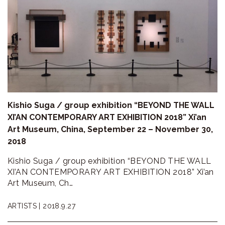
Kishio Suga / group exhibition “BEYOND THE WALL
XI’AN CONTEMPORARY ART EXHIBITION 2018” Xi’an
Art Museum, China, September 22 – November 30,
2018
Kishio Suga / group exhibition “BEYOND THE WALL
XI’AN CONTEMPORARY ART EXHIBITION 2018” Xi’an
Art Museum, Ch…
ARTISTS |
2018.9.27