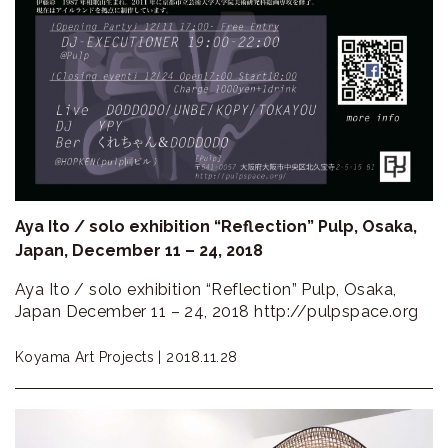
Aya Ito / solo exhibition “Reflection” Pulp, Osaka,
Japan, December 11 – 24, 2018
Aya Ito / solo exhibition “Reflection” Pulp, Osaka,
Japan December 11 – 24, 2018 http://pulpspace.org
Koyama Art Projects |
2018.11.28