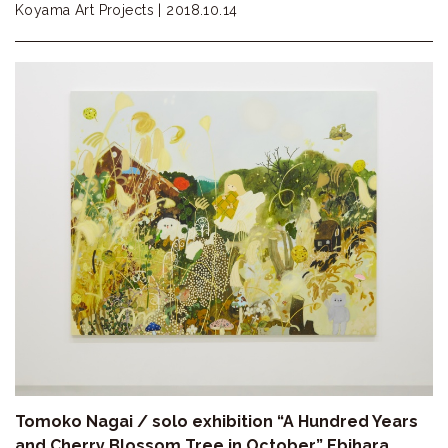
Koyama Art Projects |
2018.10.14
Tomoko Nagai / solo exhibition “A Hundred Years
and Cherry Blossom Tree in October” Ebihara