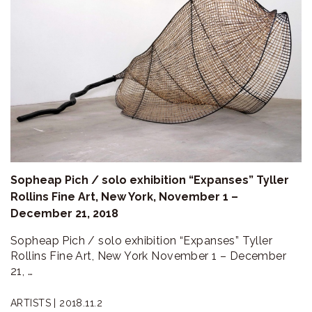
Sopheap Pich / solo exhibition “Expanses” Tyller
Rollins Fine Art, New York, November 1 –
December 21, 2018
Sopheap Pich / solo exhibition “Expanses” Tyller
Rollins Fine Art, New York November 1 – December
21, …
ARTISTS |
2018.11.2