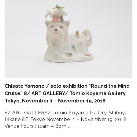
Chisato Yamano / solo exhibition “Round the Mind
Cruise” 8/ ART GALLERY/ Tomio Koyama Gallery,
Tokyo, November 1 – November 19, 2018
8/ ART GALLERY/ Tomio Koyama Gallery, Shibuya
Hikarie 8F, Tokyo November 1 – November 19, 2018
Venue hours : 11am – 8pm …