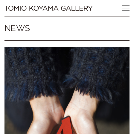
Skip
Tomio
to
content
Koyama
NEWS
Gallery
小
山
登
美
夫
ギ
ャ