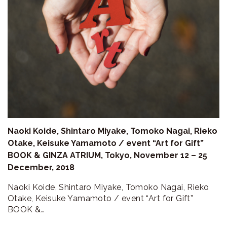
ラ
リ
ー
Naoki Koide, Shintaro Miyake, Tomoko Nagai, Rieko
Otake, Keisuke Yamamoto / event “Art for Gift”
BOOK & GINZA ATRIUM, Tokyo, November 12 – 25
December, 2018
Naoki Koide, Shintaro Miyake, Tomoko Nagai, Rieko
Otake, Keisuke Yamamoto / event “Art for Gift”
BOOK &…