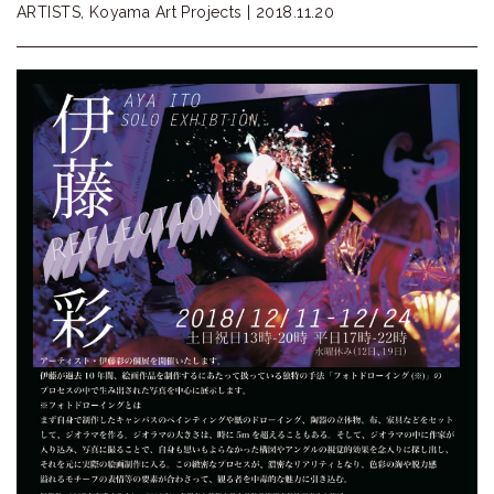
ARTISTS, Koyama Art Projects |
2018.11.20