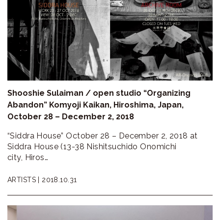
Shooshie Sulaiman / open studio “Organizing
Abandon” Komyoji Kaikan, Hiroshima, Japan,
October 28 – December 2, 2018
“Siddra House” October 28 – December 2, 2018 at
Siddra House (13-38 Nishitsuchido Onomichi
city, Hiros…
ARTISTS |
2018.10.31