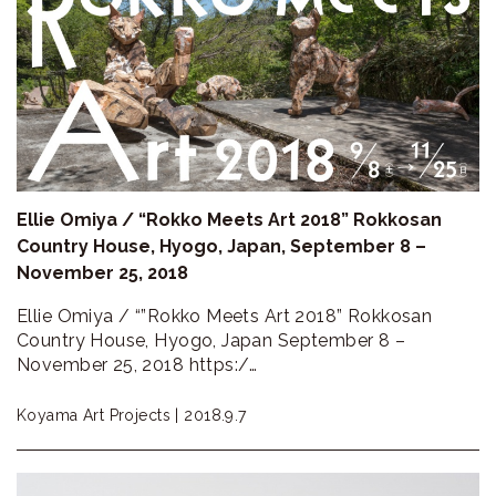
Ellie Omiya / “Rokko Meets Art 2018” Rokkosan
Country House, Hyogo, Japan, September 8 –
November 25, 2018
Ellie Omiya / “”Rokko Meets Art 2018” Rokkosan
Country House, Hyogo, Japan September 8 –
November 25, 2018 https:/…
Koyama Art Projects |
2018.9.7