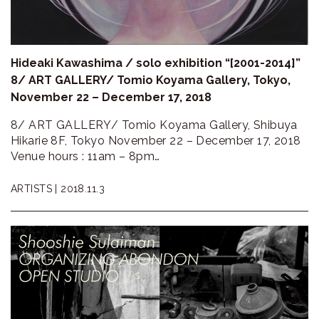
Hideaki Kawashima / solo exhibition “[2001-2014]”
8/ ART GALLERY/ Tomio Koyama Gallery, Tokyo,
November 22 – December 17, 2018
8/ ART GALLERY/ Tomio Koyama Gallery, Shibuya
Hikarie 8F, Tokyo November 22 – December 17, 2018
Venue hours : 11am – 8pm…
ARTISTS |
2018.11.3