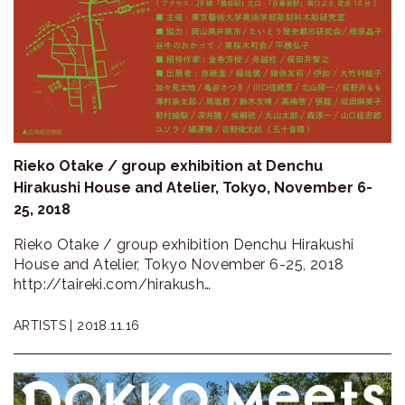
Rieko Otake / group exhibition at Denchu
Hirakushi House and Atelier, Tokyo, November 6-
25, 2018
Rieko Otake / group exhibition Denchu Hirakushi
House and Atelier, Tokyo November 6-25, 2018
http://taireki.com/hirakush…
ARTISTS |
2018.11.16