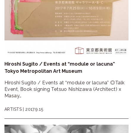
Hiroshi Sugito / Events at “module or lacuna”
Tokyo Metropolitan Art Museum
Hiroshi Sugito / Events at “module or lacuna” ◎Talk
Event, Book signing Tetsuo Nishizawa (Architect) x
Masay…
ARTISTS |
2017.9.15