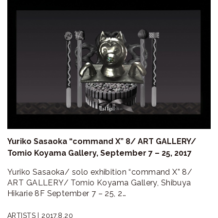
Yuriko Sasaoka “command X” 8/ ART GALLERY/
Tomio Koyama Gallery, September 7 – 25, 2017
Yuriko Sasaoka/ solo exhibition “command X” 8/
ART GALLERY/ Tomio Koyama Gallery, Shibuya
Hikarie 8F September 7 – 25, 2…
ARTISTS |
2017.8.20