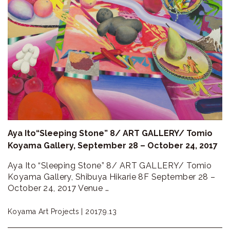
Aya Ito“Sleeping Stone” 8/ ART GALLERY/ Tomio
Koyama Gallery, September 28 – October 24, 2017
Aya Ito “Sleeping Stone” 8/ ART GALLERY/ Tomio
Koyama Gallery, Shibuya Hikarie 8F September 28 –
October 24, 2017 Venue …
Koyama Art Projects |
2017.9.13