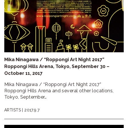
Mika Ninagawa / “Roppongi Art Night 2017”
Roppongi Hills Arena, Tokyo, September 30 –
October 11, 2017
Mika Ninagawa / “Roppongi Art Night 2017”
Roppongi Hills Arena and several other locations,
Tokyo, September…
ARTISTS |
2017.9.7