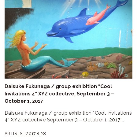
Daisuke Fukunaga / group exhibition “Cool
Invitations 4” XYZ collective, September 3 –
October 1, 2017
Daisuke Fukunaga / group exhibition “Cool Invitations
4” XYZ collective September 3 – October 1, 2017 …
ARTISTS |
2017.8.28