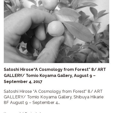
Satoshi Hirose“A Cosmology from Forest” 8/ ART
GALLERY/ Tomio Koyama Gallery, August 9 –
September 4, 2017
Satoshi Hirose “A Cosmology from Forest” 8/ ART
GALLERY/ Tomio Koyama Gallery, Shibuya Hikarie
8F August 9 – September 4…