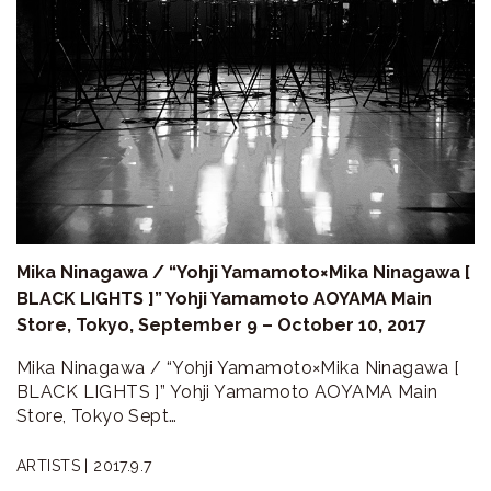
Mika Ninagawa / “Yohji Yamamoto×Mika Ninagawa [
BLACK LIGHTS ]” Yohji Yamamoto AOYAMA Main
Store, Tokyo, September 9 – October 10, 2017
Mika Ninagawa / “Yohji Yamamoto×Mika Ninagawa [
BLACK LIGHTS ]” Yohji Yamamoto AOYAMA Main
Store, Tokyo Sept…
ARTISTS |
2017.9.7