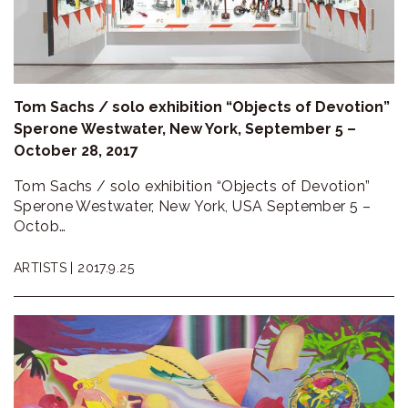
ラ
リ
ー
Tom Sachs / solo exhibition “Objects of Devotion”
Sperone Westwater, New York, September 5 –
October 28, 2017
Tom Sachs / solo exhibition “Objects of Devotion”
Sperone Westwater, New York, USA September 5 –
Octob…
ARTISTS |
2017.9.25