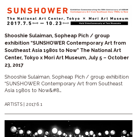
Shooshie Sulaiman, Sopheap Pich / group
exhibition “SUNSHOWER Contemporary Art from
Southeast Asia 1980s to Now” The National Art
Center, Tokyo x Mori Art Museum, July 5 – October
23, 2017
Shooshie Sulaiman, Sopheap Pich / group exhibition
“SUNSHOWER Contemporary Art from Southeast
Asia 1980s to Now&#8…
ARTISTS |
2017.6.1