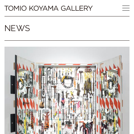
Skip
Tomio
to
content
Koyama
NEWS
Gallery
小
山
登
美
夫
ギ
ャ