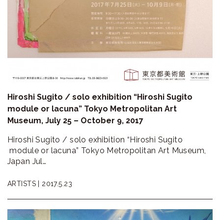
Hiroshi Sugito / solo exhibition “Hiroshi Sugito
module or lacuna” Tokyo Metropolitan Art
Museum, July 25 – October 9, 2017
Hiroshi Sugito / solo exhibition “Hiroshi Sugito
module or lacuna” Tokyo Metropolitan Art Museum,
Japan Jul…
ARTISTS |
2017.5.23