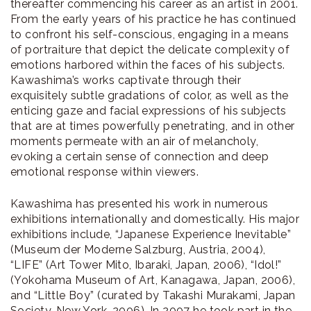
thereafter commencing his career as an artist in 2001.
From the early years of his practice he has continued
to confront his self-conscious, engaging in a means
of portraiture that depict the delicate complexity of
emotions harbored within the faces of his subjects.
Kawashima’s works captivate through their
exquisitely subtle gradations of color, as well as the
enticing gaze and facial expressions of his subjects
that are at times powerfully penetrating, and in other
moments permeate with an air of melancholy,
evoking a certain sense of connection and deep
emotional response within viewers.
Kawashima has presented his work in numerous
exhibitions internationally and domestically. His major
exhibitions include, “Japanese Experience Inevitable”
(Museum der Moderne Salzburg, Austria, 2004),
“LIFE” (Art Tower Mito, Ibaraki, Japan, 2006), “Idol!”
(Yokohama Museum of Art, Kanagawa, Japan, 2006),
and “Little Boy” (curated by Takashi Murakami, Japan
Society, New York, 2006). In 2007 he took part in the