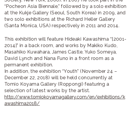
“Pocheon Asia Biennale,” followed by a solo exhibition
at the Kukje Gallery (Seoul, South Korea) in 2009, and
two solo exhibitions at the Richard Heller Gallery
(Santa Monica, USA) respectively in 2011 and 2014.
This exhibition will feature Hideaki Kawashima “[2001-
2014]” in a back room, and works by Makiko Kudo,
Masahiko Kuwahara, James Castle, Yuko Someya,
David Lynch and Nana Funo in a front room as a
permanent exhibition.
In addition, the exhibition “Youth” (November 24 –
December 22, 2018) will be held concurrently at
Tomio Koyama Gallery (Roppongi) featuring a
selection of latest works by the artist.
http://www.tomiokoyamagallery.com/en/exhibitions/k
awashima2018/