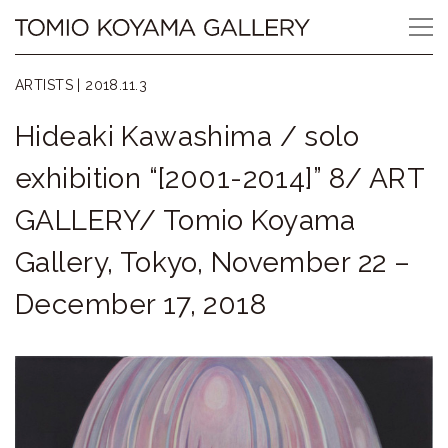
Skip
Tomio
to
content
Koyama
ARTISTS |
2018.11.3
Gallery
Hideaki Kawashima / solo
小
exhibition “[2001-2014]” 8/ ART
山
GALLERY/ Tomio Koyama
登
Gallery, Tokyo, November 22 –
美
December 17, 2018
夫
ギ
ャ