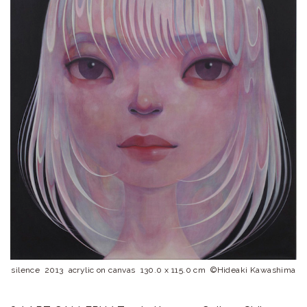
ラ
リ
ー
silence 2013 acrylic on canvas 130.0 x 115.0 cm ©︎Hideaki Kawashima