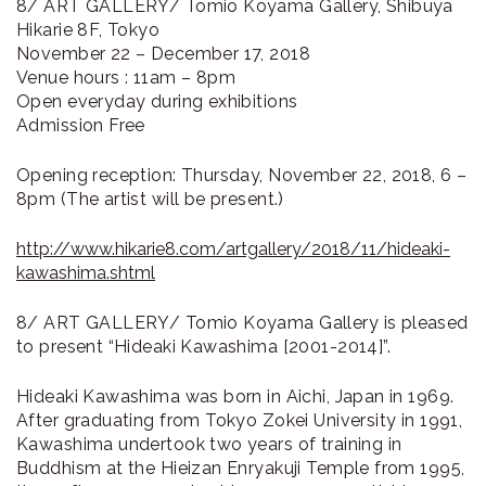
8/ ART GALLERY/ Tomio Koyama Gallery, Shibuya
Hikarie 8F, Tokyo
November 22 – December 17, 2018
Venue hours : 11am – 8pm
Open everyday during exhibitions
Admission Free
Opening reception: Thursday, November 22, 2018, 6 –
8pm (The artist will be present.)
http://www.hikarie8.com/artgallery/2018/11/hideaki-
kawashima.shtml
8/ ART GALLERY/ Tomio Koyama Gallery is pleased
to present “Hideaki Kawashima [2001-2014]”.
Hideaki Kawashima was born in Aichi, Japan in 1969.
After graduating from Tokyo Zokei University in 1991,
Kawashima undertook two years of training in
Buddhism at the Hieizan Enryakuji Temple from 1995,