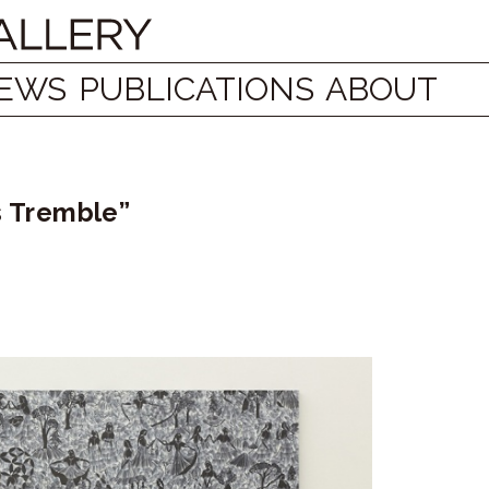
EWS
PUBLICATIONS
ABOUT
es Tremble”