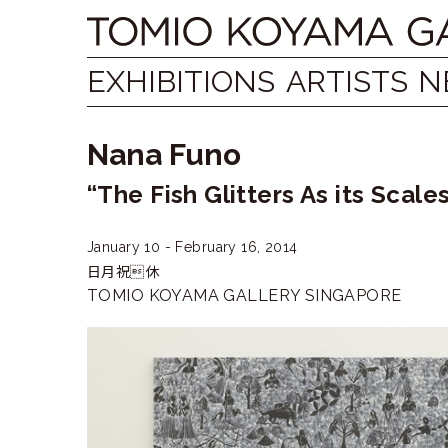
Skip
Tomio
to
content
Koyama
EXHIBITIONS
ARTISTS
N
Gallery
Nana Funo
小
“The Fish Glitters As its Scal
山
登
January 10 - February 16, 2014
日月祝休
美
TOMIO KOYAMA GALLERY SINGAPORE
夫
ギ
ャ