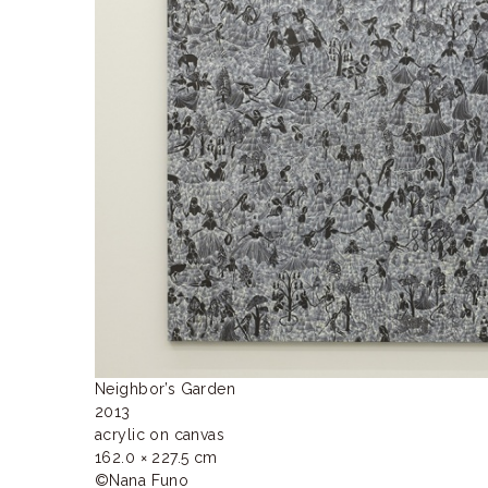
ラ
リ
ー
Neighbor’s Garden

2013

acrylic on canvas

162.0 × 227.5 cm

©Nana Funo