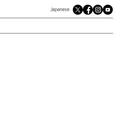
English
Japanese
youtube
twitter
instagram
facebook