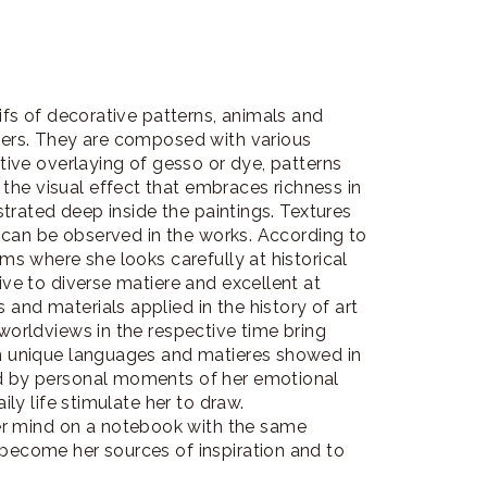
tifs of decorative patterns, animals and
cters. They are composed with various
itive overlaying of gesso or dye, patterns
he visual effect that embraces richness in
ustrated deep inside the paintings. Textures
ef can be observed in the works. According to
ums where she looks carefully at historical
ive to diverse matiere and excellent at
and materials applied in the history of art
 worldviews in the respective time bring
wn unique languages and matieres showed in
ed by personal moments of her emotional
ily life stimulate her to draw.
r mind on a notebook with the same
 become her sources of inspiration and to