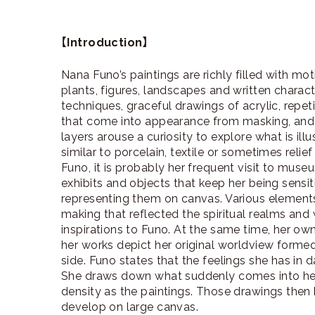
【Introduction】
Nana Funo’s paintings are richly filled with mo
plants, figures, landscapes and written chara
techniques, graceful drawings of acrylic, repet
that come into appearance from masking, and t
layers arouse a curiosity to explore what is ill
similar to porcelain, textile or sometimes reli
Funo, it is probably her frequent visit to muse
exhibits and objects that keep her being sensit
representing them on canvas. Various elements 
making that reflected the spiritual realms and
inspirations to Funo. At the same time, her o
her works depict her original worldview form
side. Funo states that the feelings she has in da
She draws down what suddenly comes into he
density as the paintings. Those drawings then
develop on large canvas.