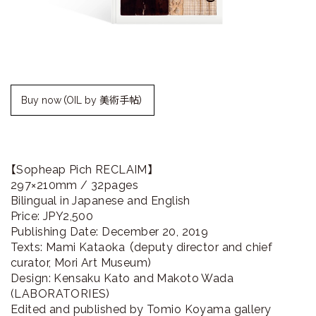
ラ
リ
ー
Buy now（OIL by 美術手帖）
【Sopheap Pich RECLAIM】
297×210mm / 32pages
Bilingual in Japanese and English
Price: JPY2,500
Publishing Date: December 20, 2019
Texts: Mami Kataoka （deputy director and chief
curator, Mori Art Museum)
Design: Kensaku Kato and Makoto Wada
(LABORATORIES)
Edited and published by Tomio Koyama gallery