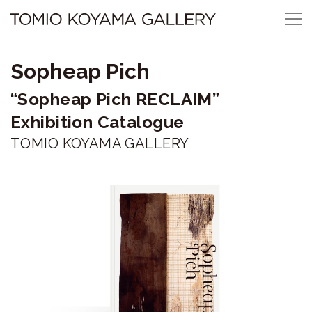
Skip
Tomio
to
content
Koyama
Sopheap Pich
Gallery
“Sopheap Pich RECLAIM”
小
Exhibition Catalogue
山
TOMIO KOYAMA GALLERY
登
美
夫
ギ
ャ