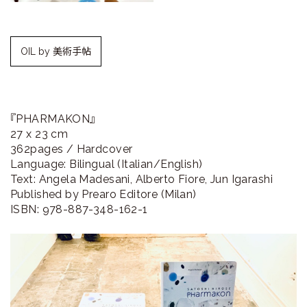
ラ
リ
OIL by 美術手帖
ー
『PHARMAKON』
27 x 23 cm
362pages / Hardcover
Language: Bilingual (Italian/English)
Text: Angela Madesani, Alberto Fiore, Jun Igarashi
Published by Prearo Editore (Milan)
ISBN: 978-887-348-162-1