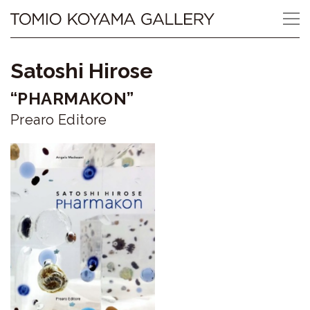
Skip
Tomio
to
content
Koyama
Satoshi Hirose
Gallery
“PHARMAKON”
小
Prearo Editore
山
登
美
夫
ギ
ャ