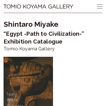
Skip
Tomio
to
content
Koyama
Shintaro Miyake
Gallery
“Egypt -Path to Civilization-”
小
Exhibition Catalogue
山
Tomio Koyama Gallery
登
美
夫
ギ
ャ