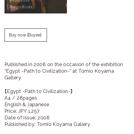
ラ
リ
ー
Buy now（Buyee）
Published in 2008 on the occasion of the exhibition
“Egypt -Path to Civilization-” at Tomio Koyama
Gallery.
【Egypt -Path to Civilization-】
A4 / 28pages
English & Japanese
Price: JPY 1,257
Date of issue: 2008
Published by: Tomio Koyama Gallery