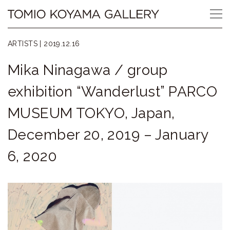
Skip
Tomio
to
content
Koyama
ARTISTS |
2019.12.16
Gallery
Mika Ninagawa / group
小
exhibition “Wanderlust” PARCO
山
MUSEUM TOKYO, Japan,
登
December 20, 2019 – January
美
6, 2020
夫
ギ
ャ