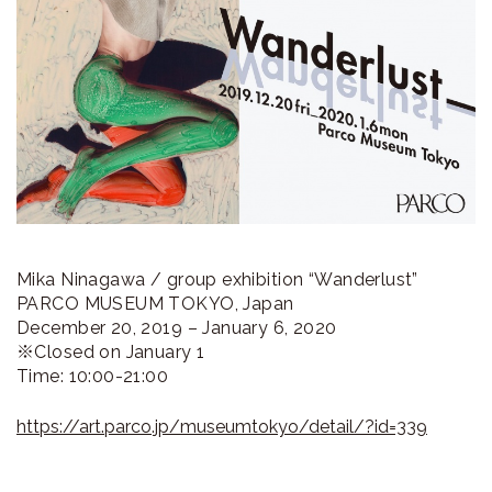
ラ
リ
ー
Mika Ninagawa / group exhibition “Wanderlust”
PARCO MUSEUM TOKYO, Japan
December 20, 2019 – January 6, 2020
※Closed on January 1
Time: 10:00-21:00
https://art.parco.jp/museumtokyo/detail/?id=339