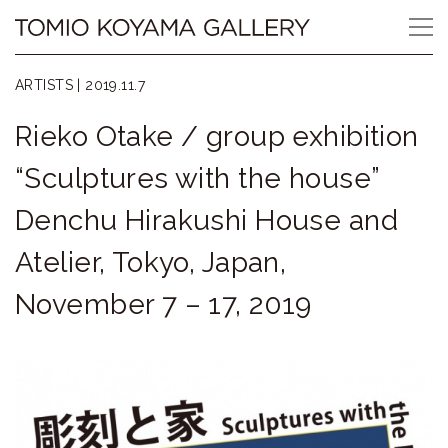
Skip
Tomio
to
content
Koyama
ARTISTS |
2019.11.7
Gallery
Rieko Otake / group exhibition
小
“Sculptures with the house”
山
Denchu Hirakushi House and
登
Atelier, Tokyo, Japan,
美
November 7 – 17, 2019
夫
ギ
ャ