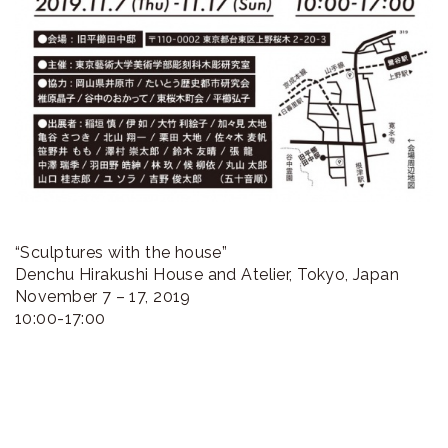
“Sculptures with the house”
Denchu Hirakushi House and Atelier, Tokyo, Japan
November 7 – 17, 2019
10:00-17:00