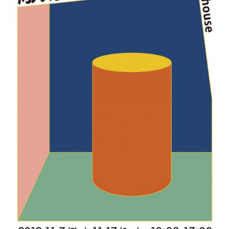
ラ
リ
ー