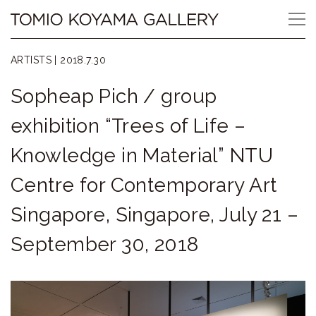
Skip
Tomio
to
content
Koyama
ARTISTS |
2018.7.30
Gallery
Sopheap Pich / group
小
exhibition “Trees of Life –
山
Knowledge in Material” NTU
登
Centre for Contemporary Art
美
Singapore, Singapore, July 21 –
夫
September 30, 2018
ギ
ャ