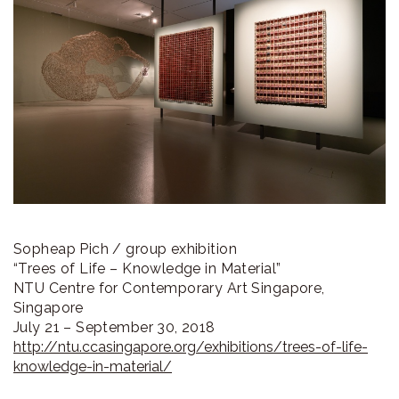
ラ
リ
ー
Sopheap Pich / group exhibition
“Trees of Life – Knowledge in Material”
NTU Centre for Contemporary Art Singapore,
Singapore
July 21 – September 30, 2018
http://ntu.ccasingapore.org/exhibitions/trees-of-life-
knowledge-in-material/