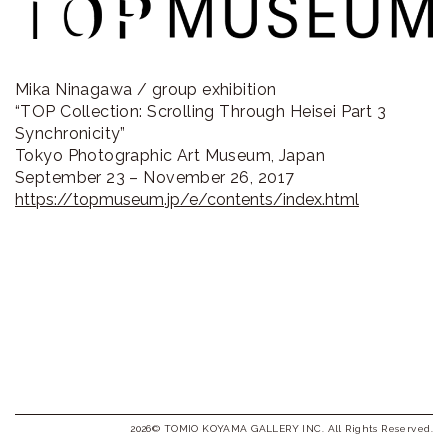
ラ
リ
ー
Mika Ninagawa / group exhibition
“TOP Collection: Scrolling Through Heisei Part 3
Synchronicity”
Tokyo Photographic Art Museum, Japan
September 23 – November 26, 2017
https://topmuseum.jp/e/contents/index.html
2026© TOMIO KOYAMA GALLERY INC. All Rights Reserved.