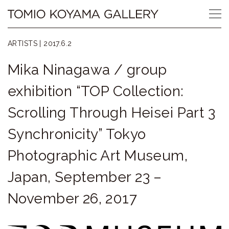
Skip
Tomio
to
content
Koyama
ARTISTS |
2017.6.2
Gallery
Mika Ninagawa / group
小
exhibition “TOP Collection:
山
Scrolling Through Heisei Part 3
登
Synchronicity” Tokyo
美
Photographic Art Museum,
夫
Japan, September 23 –
ギ
November 26, 2017
ャ