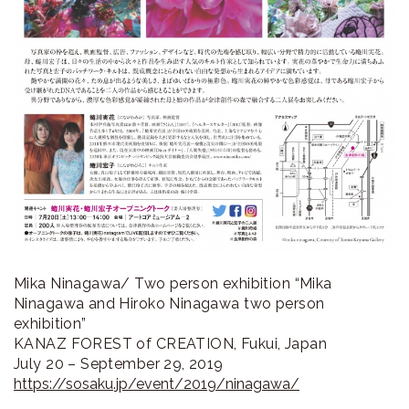
Mika Ninagawa/ Two person exhibition “Mika
Ninagawa and Hiroko Ninagawa two person
exhibition”
KANAZ FOREST of CREATION, Fukui, Japan
July 20 – September 29, 2019
https://sosaku.jp/event/2019/ninagawa/