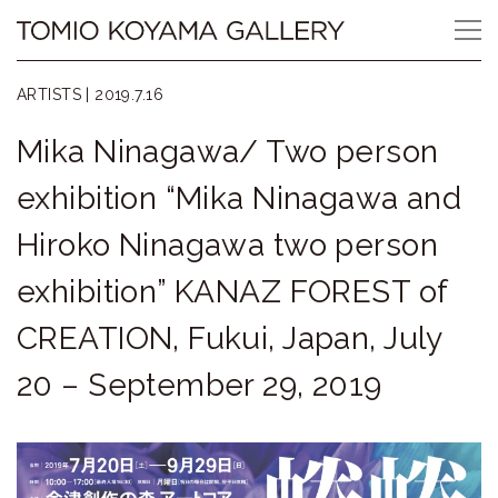
Skip
Tomio
to
content
Koyama
ARTISTS |
2019.7.16
Gallery
Mika Ninagawa/ Two person
小
exhibition “Mika Ninagawa and
山
Hiroko Ninagawa two person
登
exhibition” KANAZ FOREST of
美
CREATION, Fukui, Japan, July
夫
20 – September 29, 2019
ギ
ャ