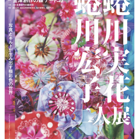
ラ
リ
ー