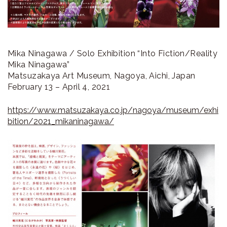
Mika Ninagawa / Solo Exhibition “Into Fiction/Reality
Mika Ninagawa”
Matsuzakaya Art Museum, Nagoya, Aichi, Japan
February 13 – April 4, 2021
https://www.matsuzakaya.co.jp/nagoya/museum/exhi
bition/2021_mikaninagawa/