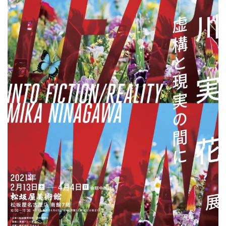
ラ
リ
ー