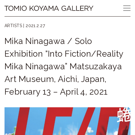
Skip
Tomio
to
content
Koyama
ARTISTS |
2021.2.27
Gallery
Mika Ninagawa / Solo
小
Exhibition “Into Fiction/Reality
山
Mika Ninagawa” Matsuzakaya
登
Art Museum, Aichi, Japan,
美
February 13 – April 4, 2021
夫
ギ
ャ