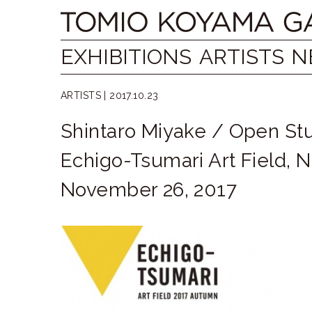
Skip
Tomio
to
content
Koyama
EXHIBITIONS
ARTISTS
N
Gallery
ARTISTS |
2017.10.23
小
Shintaro Miyake / Open St
山
Echigo-Tsumari Art Field, N
登
November 26, 2017
美
夫
ギ
ャ