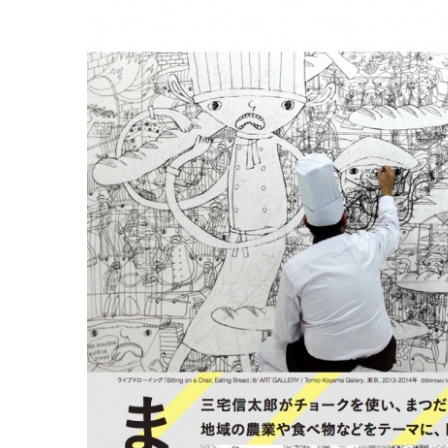
ラ
リ
ー