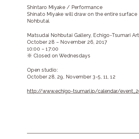
Shintaro Miyake / Performance
Shinato Miyake will draw on the entire surfac
Nohbutai.
Matsudai Nohbutai Gallery, Echigo-Tsumari Art 
October 28 – November 26, 2017
10:00 – 17:00
※ Closed on Wednesdays
Open studio:
October 28, 29, November 3-5, 11, 12
http://www.echigo-tsumari.jp/calendar/event_