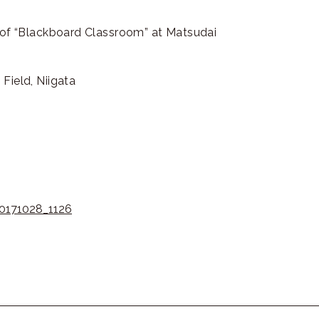
e of “Blackboard Classroom” at Matsudai
Field, Niigata
20171028_1126