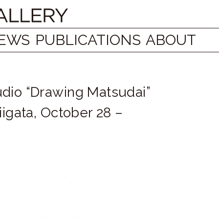
EWS
PUBLICATIONS
ABOUT
udio “Drawing Matsudai”
iigata, October 28 –