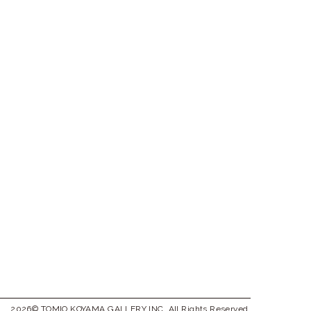
2026© TOMIO KOYAMA GALLERY INC. All Rights Reserved.