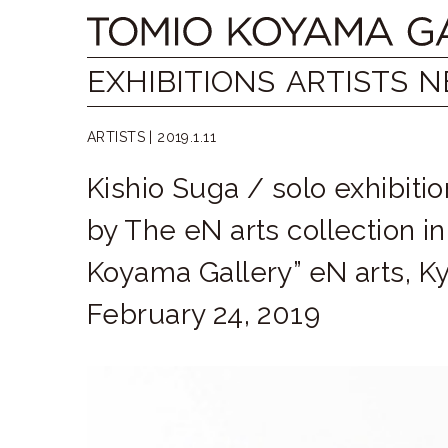
Skip
Tomio
to
content
Koyama
EXHIBITIONS
ARTISTS
N
Gallery
ARTISTS |
2019.1.11
小
Kishio Suga / solo exhibiti
山
by The eN arts collection i
登
Koyama Gallery” eN arts, Ky
美
February 24, 2019
夫
ギ
ャ