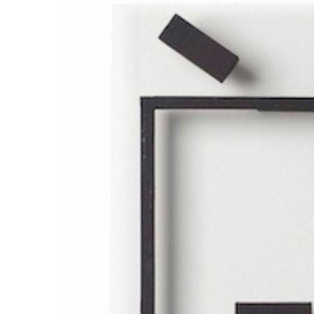
ラ
リ
ー