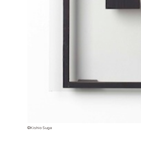
©Kishio Suga