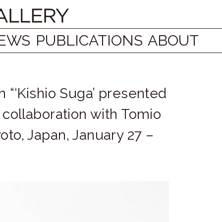
EWS
PUBLICATIONS
ABOUT
on “‘Kishio Suga’ presented
n collaboration with Tomio
oto, Japan, January 27 –