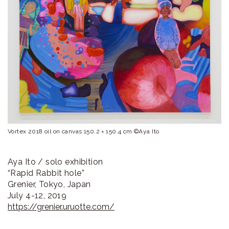
ラ
リ
ー
Vortex 2018 oil on canvas 150.2 × 150.4 cm ©Aya Ito
Aya Ito / solo exhibition
“Rapid Rabbit hole”
Grenier, Tokyo, Japan
July 4-12, 2019
https://grenier.uruotte.com/