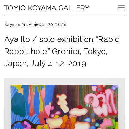
Skip
Tomio
to
content
Koyama
Koyama Art Projects |
2019.6.18
Gallery
Aya Ito / solo exhibition “Rapid
小
Rabbit hole” Grenier, Tokyo,
山
Japan, July 4-12, 2019
登
美
夫
ギ
ャ