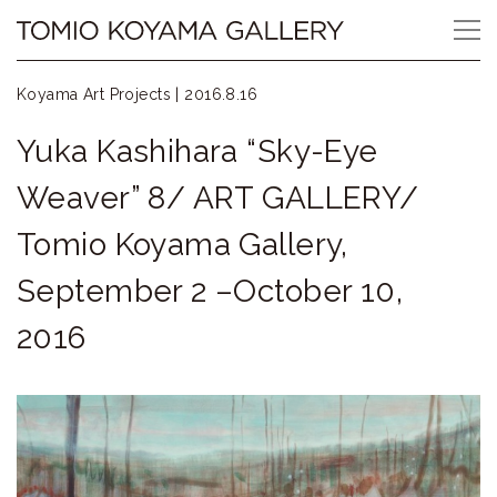
Skip
Tomio
to
content
Koyama
Koyama Art Projects |
2016.8.16
Gallery
Yuka Kashihara “Sky-Eye
小
Weaver” 8/ ART GALLERY/
山
Tomio Koyama Gallery,
登
September 2 –October 10,
美
2016
夫
ギ
ャ