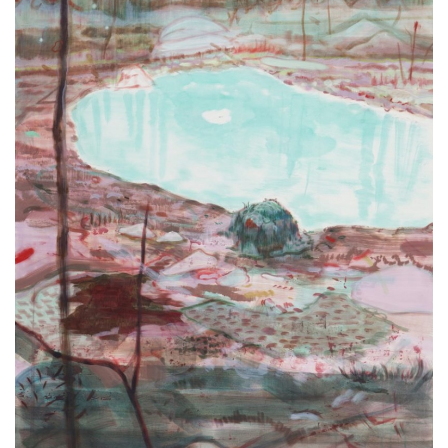
ラ
リ
ー