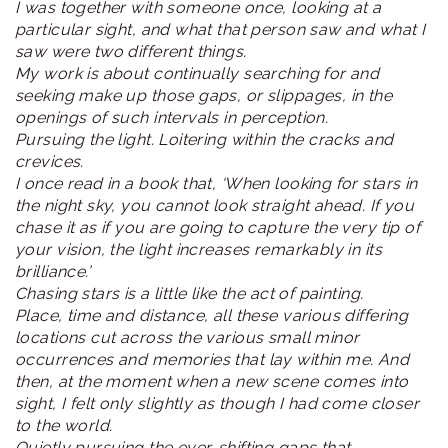
I was together with someone once, looking at a
particular sight, and what that person saw and what I
saw were two different things.
My work is about continually searching for and
seeking make up those gaps, or slippages, in the
openings of such intervals in perception.
Pursuing the light. Loitering within the cracks and
crevices.
I once read in a book that, ‘When looking for stars in
the night sky, you cannot look straight ahead. If you
chase it as if you are going to capture the very tip of
your vision, the light increases remarkably in its
brilliance.’
Chasing stars is a little like the act of painting.
Place, time and distance, all these various differing
locations cut across the various small minor
occurrences and memories that lay within me. And
then, at the moment when a new scene comes into
sight, I felt only slightly as though I had come closer
to the world.
Quietly pursuing the ever-shifting gaps that