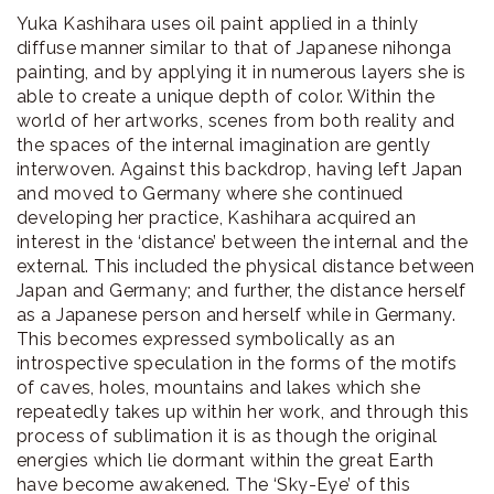
Yuka Kashihara uses oil paint applied in a thinly
diffuse manner similar to that of Japanese nihonga
painting, and by applying it in numerous layers she is
able to create a unique depth of color. Within the
world of her artworks, scenes from both reality and
the spaces of the internal imagination are gently
interwoven. Against this backdrop, having left Japan
and moved to Germany where she continued
developing her practice, Kashihara acquired an
interest in the ‘distance’ between the internal and the
external. This included the physical distance between
Japan and Germany; and further, the distance herself
as a Japanese person and herself while in Germany.
This becomes expressed symbolically as an
introspective speculation in the forms of the motifs
of caves, holes, mountains and lakes which she
repeatedly takes up within her work, and through this
process of sublimation it is as though the original
energies which lie dormant within the great Earth
have become awakened. The ‘Sky-Eye’ of this