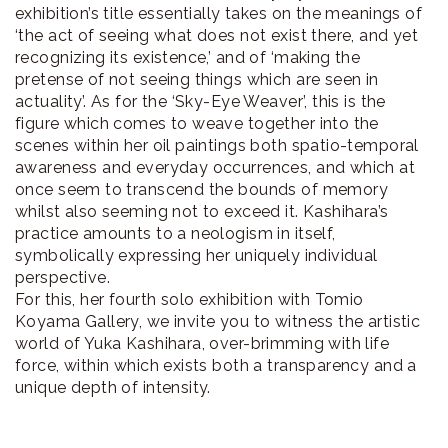
exhibition’s title essentially takes on the meanings of
‘the act of seeing what does not exist there, and yet
recognizing its existence,’ and of ‘making the
pretense of not seeing things which are seen in
actuality’. As for the ‘Sky-Eye Weaver’, this is the
figure which comes to weave together into the
scenes within her oil paintings both spatio-temporal
awareness and everyday occurrences, and which at
once seem to transcend the bounds of memory
whilst also seeming not to exceed it. Kashihara’s
practice amounts to a neologism in itself,
symbolically expressing her uniquely individual
perspective.
For this, her fourth solo exhibition with Tomio
Koyama Gallery, we invite you to witness the artistic
world of Yuka Kashihara, over-brimming with life
force, within which exists both a transparency and a
unique depth of intensity.