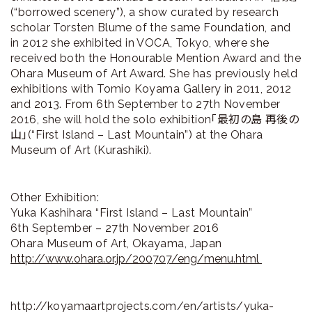
(“borrowed scenery”), a show curated by research
scholar Torsten Blume of the same Foundation, and
in 2012 she exhibited in VOCA, Tokyo, where she
received both the Honourable Mention Award and the
Ohara Museum of Art Award. She has previously held
exhibitions with Tomio Koyama Gallery in 2011, 2012
and 2013. From 6th September to 27th November
2016, she will hold the solo exhibition「最初の島 再後の
山」(“First Island – Last Mountain”) at the Ohara
Museum of Art (Kurashiki).
Other Exhibition:
Yuka Kashihara “First Island – Last Mountain”
6th September – 27th November 2016
Ohara Museum of Art, Okayama, Japan
http://www.ohara.or.jp/200707/eng/menu.html
http://koyamaartprojects.com/en/artists/yuka-