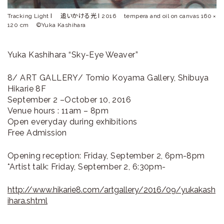
Tracking Light Ⅰ 追いかける光 Ⅰ 2016 tempera and oil on canvas 160 ×
120 cm ©Yuka Kashihara
Yuka Kashihara “Sky-Eye Weaver”
8/ ART GALLERY/ Tomio Koyama Gallery, Shibuya
Hikarie 8F
September 2 –October 10, 2016
Venue hours : 11am – 8pm
Open everyday during exhibitions
Free Admission
Opening reception: Friday, September 2, 6pm-8pm
*Artist talk: Friday, September 2, 6:30pm-
http://www.hikarie8.com/artgallery/2016/09/yukakash
ihara.shtml