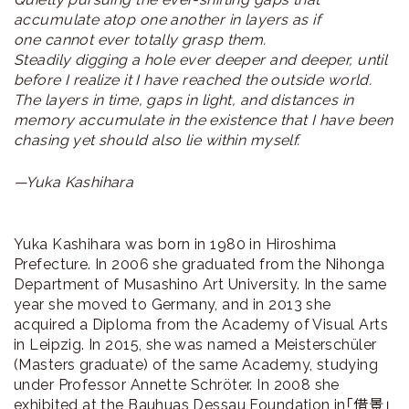
accumulate atop one another in layers as if
one cannot ever totally grasp them.
Steadily digging a hole ever deeper and deeper, until
before I realize it I have reached the outside world.
The layers in time, gaps in light, and distances in
memory accumulate in the existence that I have been
chasing yet should also lie within myself.
—Yuka Kashihara
Yuka Kashihara was born in 1980 in Hiroshima
Prefecture. In 2006 she graduated from the Nihonga
Department of Musashino Art University. In the same
year she moved to Germany, and in 2013 she
acquired a Diploma from the Academy of Visual Arts
in Leipzig. In 2015, she was named a Meisterschüler
(Masters graduate) of the same Academy, studying
under Professor Annette Schröter. In 2008 she
exhibited at the Bauhuas Dessau Foundation in「借景」