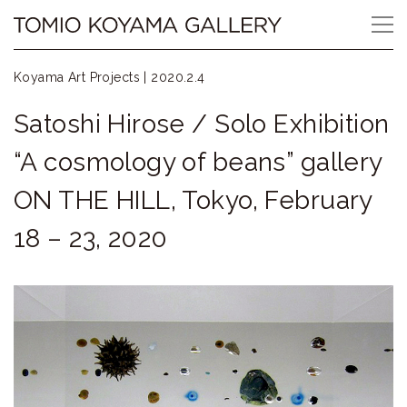
Skip
Tomio
to
content
Koyama
Koyama Art Projects |
2020.2.4
Gallery
Satoshi Hirose / Solo Exhibition
小
“A cosmology of beans” gallery
山
ON THE HILL, Tokyo, February
登
18 – 23, 2020
美
夫
ギ
ャ