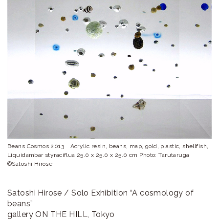
ラ
リ
ー
Beans Cosmos 2013 Acrylic resin, beans, map, gold, plastic, shellfish,
Liquidambar styraciflua 25.0 x 25.0 x 25.0 cm Photo: Tarutaruga
©Satoshi Hirose
Satoshi Hirose / Solo Exhibition “A cosmology of
beans”
gallery ON THE HILL, Tokyo