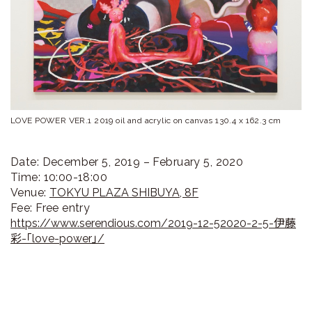
ラ
リ
ー
LOVE POWER VER.1 2019 oil and acrylic on canvas 130.4 x 162.3 cm
Date: December 5, 2019 – February 5, 2020
Time: 10:00-18:00
Venue:
TOKYU PLAZA SHIBUYA, 8F
Fee: Free entry
https://www.serendious.com/2019-12-52020-2-5-伊藤
彩-「love-power」/