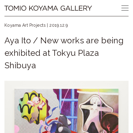
Skip
Tomio
to
content
Koyama
Koyama Art Projects |
2019.12.9
Gallery
Aya Ito / New works are being
小
exhibited at Tokyu Plaza
山
Shibuya
登
美
夫
ギ
ャ