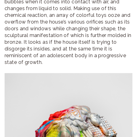
bubbles when it comes into contact with air, and
changes from liquid to solid. Making use of this
chemical reaction, an array of colorful toys ooze and
overflow from the house’s various orifices such as its
doors and windows while changing their shape, the
sculptural manifestation of which is further molded in
bronze. It looks as if the house itself is trying to
disgorge its insides, and at the same time it is
reminiscent of an adolescent body in a progressive
state of growth.