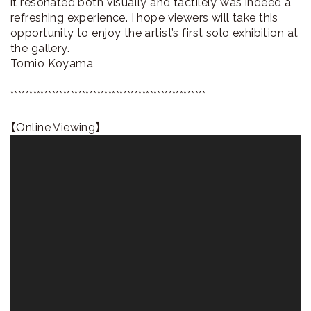
it resonated both visually and tactilely was indeed a
refreshing experience. I hope viewers will take this
opportunity to enjoy the artist’s first solo exhibition at
the gallery.
Tomio Koyama
****************************************************
【Online Viewing】