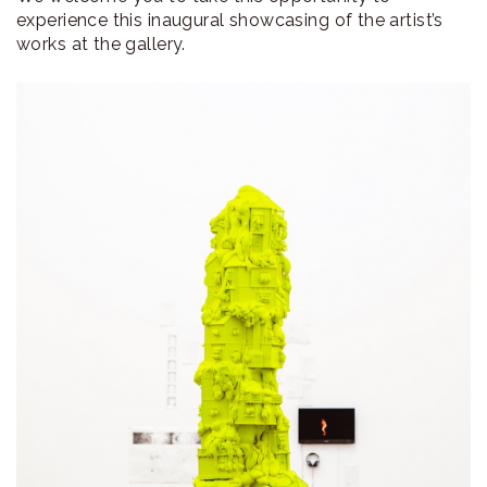
experience this inaugural showcasing of the artist’s
works at the gallery.