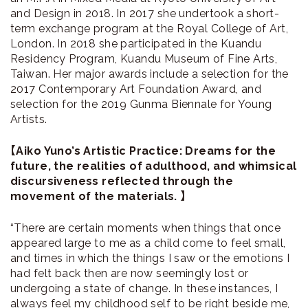
and Design in 2018. In 2017 she undertook a short-
term exchange program at the Royal College of Art,
London. In 2018 she participated in the Kuandu
Residency Program, Kuandu Museum of Fine Arts,
Taiwan. Her major awards include a selection for the
2017 Contemporary Art Foundation Award, and
selection for the 2019 Gunma Biennale for Young
Artists.
【Aiko Yuno’s Artistic Practice: Dreams for the
future, the realities of adulthood, and whimsical
discursiveness reflected through the
movement of the materials. 】
“There are certain moments when things that once
appeared large to me as a child come to feel small,
and times in which the things I saw or the emotions I
had felt back then are now seemingly lost or
undergoing a state of change. In these instances, I
always feel my childhood self to be right beside me,