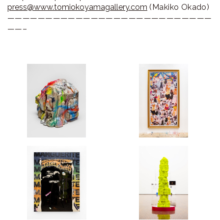
press@www.tomiokoyamagallery.com
(Makiko Okado)
———————————————————————————
——–