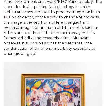
In her two-dimensional work “KFC”, Yuno employs the
use of lenticular printing (a technology in which
lenticular lenses are used to produce images with an
illusion of depth, or the ability to change or move as
the image is viewed from different angles) and
overlays images of fire upon childish motifs such as
kittens and candy as if to burn them away with its
flames. Art critic and researcher Yuzu Murakami
observes in such works what she describes, “the
condensation of emotional instability experienced
when growing up.”