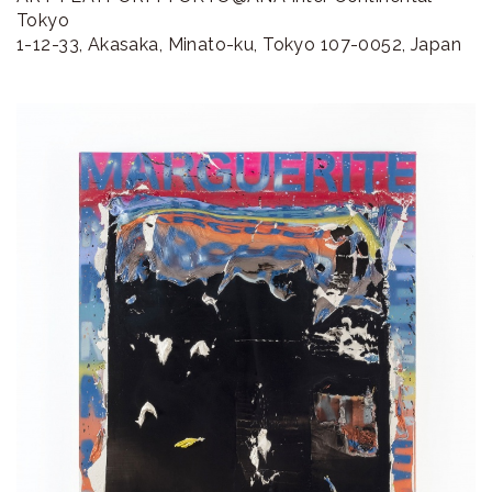
ラ
Tokyo
1-12-33, Akasaka, Minato-ku, Tokyo 107-0052, Japan
リ
ー