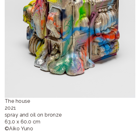
The house
2021
spray and oil on bronze
63.0 x 60.0 cm
©︎Aiko Yuno