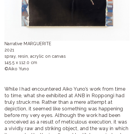
Narrative MARGUERITE

2021

spray, resin, acrylic on canvas

145.5 x 112.0 cm

©︎Aiko Yuno
While I had encountered Aiko Yuno’s work from time
to time, what she exhibited at ANB in Roppongi had
truly struck me. Rather than a mere attempt at
depiction, it seemed like something was happening
before my very eyes. Although the work had been
conceived as a result of meticulous execution, it was
a vividly raw and striking object, and the way in which