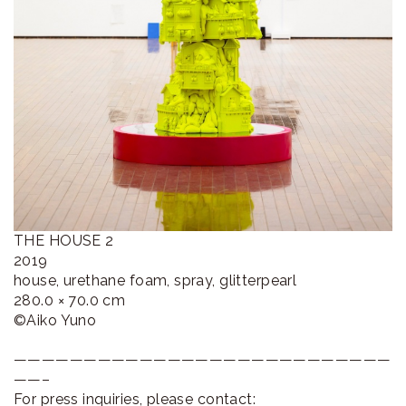
THE HOUSE 2
2019
house, urethane foam, spray, glitterpearl
280.0 × 70.0 cm
©︎Aiko Yuno
———————————————————————————
——–
For press inquiries, please contact: