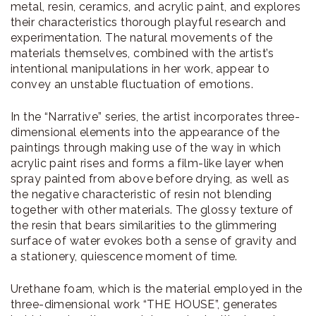
metal, resin, ceramics, and acrylic paint, and explores
their characteristics thorough playful research and
experimentation. The natural movements of the
materials themselves, combined with the artist’s
intentional manipulations in her work, appear to
convey an unstable fluctuation of emotions.
In the “Narrative” series, the artist incorporates three-
dimensional elements into the appearance of the
paintings through making use of the way in which
acrylic paint rises and forms a film-like layer when
spray painted from above before drying, as well as
the negative characteristic of resin not blending
together with other materials. The glossy texture of
the resin that bears similarities to the glimmering
surface of water evokes both a sense of gravity and
a stationery, quiescence moment of time.
Urethane foam, which is the material employed in the
three-dimensional work “THE HOUSE”, generates