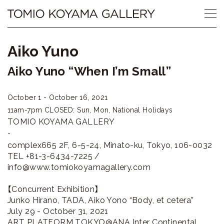
Skip
Tomio
to
content
Koyama
Aiko Yuno
Gallery
Aiko Yuno “When I’m Small”
小
October 1 - October 16, 2021
山
11am-7pm
CLOSED: Sun, Mon, National Holidays
登
TOMIO KOYAMA GALLERY
-
美
complex665 2F, 6-5-24, Minato-ku, Tokyo, 106-0032
TEL +81-3-6434-7225 /
夫
info@www.tomiokoyamagallery.com
ギ
【Concurrent Exhibition】
Junko Hirano, TADA, Aiko Yono “Body, et cetera”
ャ
July 29 - October 31, 2021
ART PLATFORM TOKYO@ANA Inter Continental