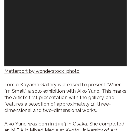
Matterport by wonderstock_photo
Tomio Koyama Gallery is pleased to present “When
I’m Small”, a solo exhibition with Aiko Yuno. This marks
the artist’s first presentation with the gallery, and
features a selection of approximately 15 three-
dimensional and two-dimensional works.
Aiko Yuno was born in 1993 in Osaka. She completed
an M.F.A in Mixed Media at Kyoto University of Art