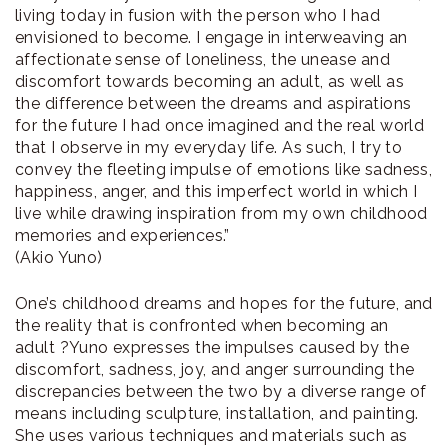
living today in fusion with the person who I had
envisioned to become. I engage in interweaving an
affectionate sense of loneliness, the unease and
discomfort towards becoming an adult, as well as
the difference between the dreams and aspirations
for the future I had once imagined and the real world
that I observe in my everyday life. As such, I try to
convey the fleeting impulse of emotions like sadness,
happiness, anger, and this imperfect world in which I
live while drawing inspiration from my own childhood
memories and experiences.”
(Akio Yuno)
One’s childhood dreams and hopes for the future, and
the reality that is confronted when becoming an
adult ?Yuno expresses the impulses caused by the
discomfort, sadness, joy, and anger surrounding the
discrepancies between the two by a diverse range of
means including sculpture, installation, and painting.
She uses various techniques and materials such as