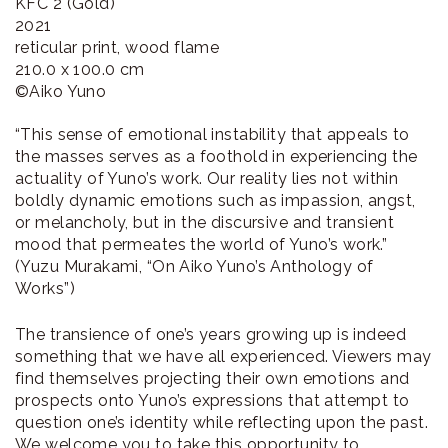
KFC 2 (Gold)
2021
reticular print, wood flame
210.0 x 100.0 cm
©︎Aiko Yuno
“This sense of emotional instability that appeals to
the masses serves as a foothold in experiencing the
actuality of Yuno’s work. Our reality lies not within
boldly dynamic emotions such as impassion, angst,
or melancholy, but in the discursive and transient
mood that permeates the world of Yuno’s work.”
(Yuzu Murakami, “On Aiko Yuno’s Anthology of
Works”)
The transience of one’s years growing up is indeed
something that we have all experienced. Viewers may
find themselves projecting their own emotions and
prospects onto Yuno’s expressions that attempt to
question one’s identity while reflecting upon the past.
We welcome you to take this opportunity to