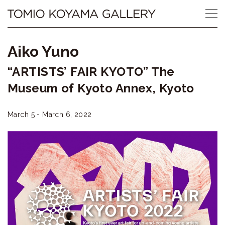
Skip
Tomio
to
content
Koyama
Aiko Yuno
Gallery
“ARTISTS’ FAIR KYOTO” The
小
Museum of Kyoto Annex, Kyoto
山
March 5 - March 6, 2022
登
美
夫
ギ
ャ