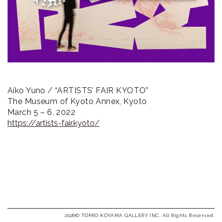
ラ
リ
ー
Aiko Yuno / “ARTISTS’ FAIR KYOTO”
The Museum of Kyoto Annex, Kyoto
March 5 – 6, 2022
https://artists-fair.kyoto/
2026© TOMIO KOYAMA GALLERY INC. All Rights Reserved.