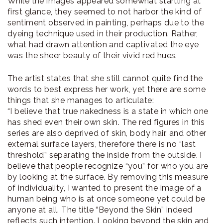
While the images appeared somewhat startling at
first glance, they seemed to not harbor the kind of
sentiment observed in painting, perhaps due to the
dyeing technique used in their production. Rather,
what had drawn attention and captivated the eye
was the sheer beauty of their vivid red hues.
The artist states that she still cannot quite find the
words to best express her work, yet there are some
things that she manages to articulate:
“I believe that true nakedness is a state in which one
has shed even their own skin. The red figures in this
series are also deprived of skin, body hair, and other
external surface layers, therefore there is no “last
threshold” separating the inside from the outside. I
believe that people recognize “you” for who you are
by looking at the surface. By removing this measure
of individuality, I wanted to present the image of a
human being who is at once someone yet could be
anyone at all. The title “Beyond the Skin” indeed
reflects such intention. Looking beyond the skin and