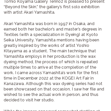
Tomio Koyama Gallery Tennoz is pleased to present
“Beyond the Skin,” the gallery’s first solo exhibition
with artist Akari Yamashita.
Akari Yamashita was born in 1997 in Osaka, and
earned both her bachelor’s and master’s degrees in
Textiles (with a specialization in Dyeing) at Kyoto
Seika University. Yamashita mentions having been
greatly inspired by the works of artist Yoshio
Kitayama as a student. The main technique that
Yamashita employs in her production is the wax
dyeing method, the process of which is repeated
multiple times to arrive at the completion of the
work. I came across Yamashita’s work for the first
time in December 2022 at the KOGEI Art Fair in
Kanazawa. Although this wax dyeing series had not
been showcased on that occasion, I saw her file and
wished to see the actual work in person, and thus
decided to visit her studio.