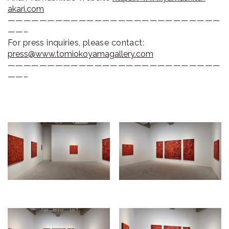
akari.com
———————————————————————————
——–
For press inquiries, please contact:
press@www.tomiokoyamagallery.com
———————————————————————————
——–