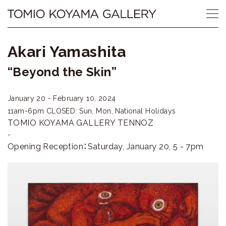
Skip
Tomio
to
content
Koyama
Akari Yamashita
Gallery
“Beyond the Skin”
小
January 20 - February 10, 2024
山
11am-6pm
CLOSED: Sun, Mon, National Holidays
登
TOMIO KOYAMA GALLERY TENNOZ
-
美
Opening Reception：Saturday, January 20, 5 - 7pm
夫
ギ
ャ