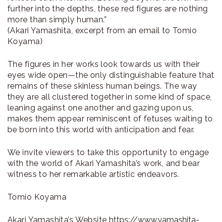
further into the depths, these red figures are nothing
more than simply human.”
(Akari Yamashita, excerpt from an email to Tomio
Koyama)
The figures in her works look towards us with their
eyes wide open—the only distinguishable feature that
remains of these skinless human beings. The way
they are all clustered together in some kind of space,
leaning against one another and gazing upon us,
makes them appear reminiscent of fetuses waiting to
be born into this world with anticipation and fear.
We invite viewers to take this opportunity to engage
with the world of Akari Yamashita’s work, and bear
witness to her remarkable artistic endeavors.
Tomio Koyama
Akari Yamashita’s Website
https://www.yamashita-