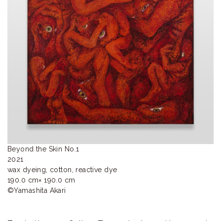
ラ
リ
ー
Beyond the Skin No.1

2021

wax dyeing, cotton, reactive dye

190.0 cm× 190.0 cm

©︎Yamashita Akari