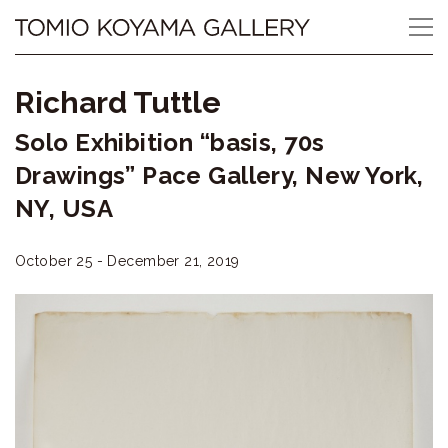
Skip
Tomio
to
content
Koyama
Richard Tuttle
Gallery
Solo Exhibition “basis, 70s
小
Drawings” Pace Gallery, New York,
山
NY, USA
登
October 25 - December 21, 2019
美
夫
ギ
ャ