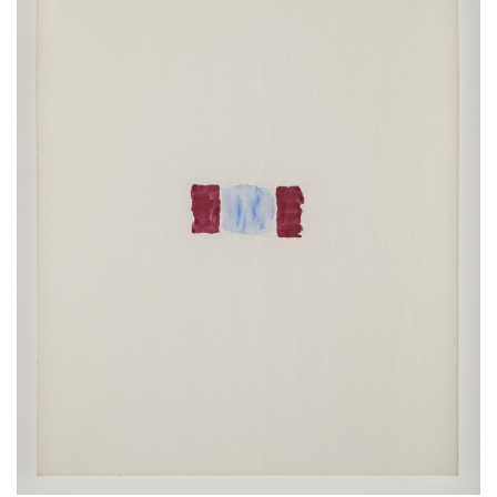
ラ
リ
ー