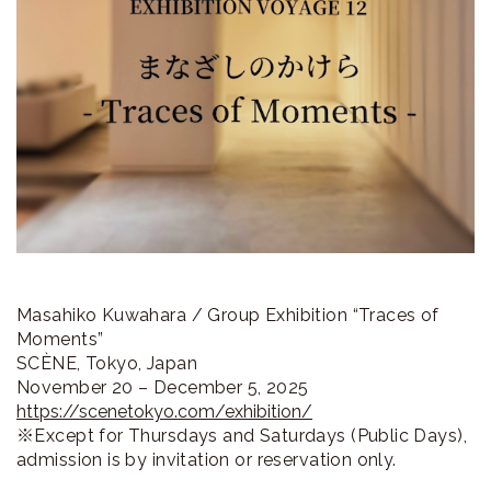
ラ
リ
ー
Masahiko Kuwahara / Group Exhibition “Traces of
Moments”
SCÈNE, Tokyo, Japan
November 20 – December 5, 2025
https://scenetokyo.com/exhibition/
※Except for Thursdays and Saturdays (Public Days),
admission is by invitation or reservation only.