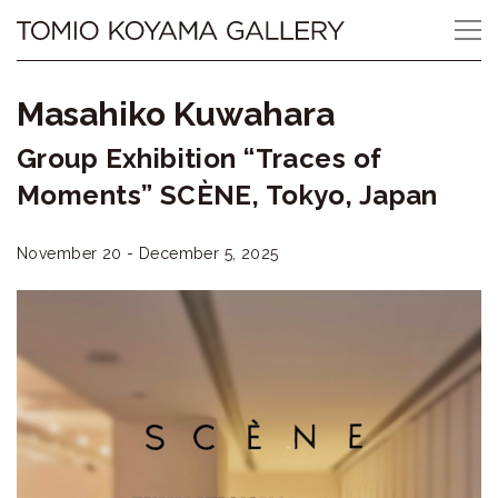
Skip
Tomio
to
content
Koyama
Masahiko Kuwahara
Gallery
Group Exhibition “Traces of
小
Moments” SCÈNE, Tokyo, Japan
山
November 20 - December 5, 2025
登
美
夫
ギ
ャ