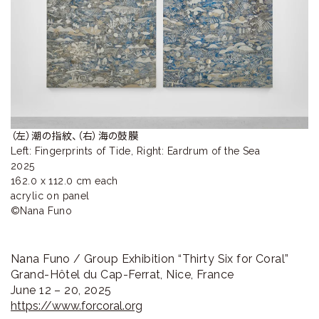
ラ
リ
ー
（左）潮の指紋、（右）海の鼓膜

Left: Fingerprints of Tide, Right: Eardrum of the Sea

2025

162.0 x 112.0 cm each

acrylic on panel

©Nana Funo
Nana Funo / Group Exhibition “Thirty Six for Coral”
Grand-Hôtel du Cap-Ferrat, Nice, France
June 12 – 20, 2025
https://www.forcoral.org