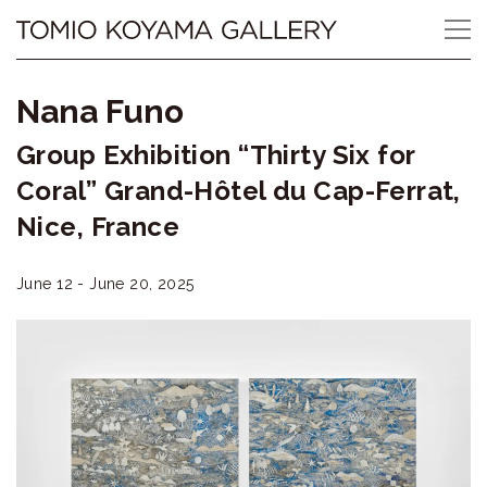
Skip
Tomio
to
content
Koyama
Nana Funo
Gallery
Group Exhibition “Thirty Six for
小
Coral” Grand-Hôtel du Cap-Ferrat,
山
Nice, France
登
June 12 - June 20, 2025
美
夫
ギ
ャ