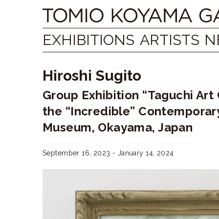
Skip
Tomio
to
content
Koyama
EXHIBITIONS
ARTISTS
N
Gallery
Hiroshi Sugito
小
Group Exhibition “Taguchi Art
山
the “Incredible” Contemporar
登
Museum, Okayama, Japan
美
September 16, 2023 - January 14, 2024
夫
ギ
ャ