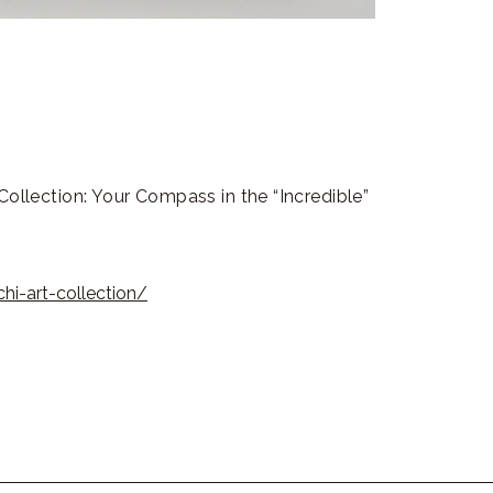
Collection: Your Compass in the “Incredible”
i-art-collection/