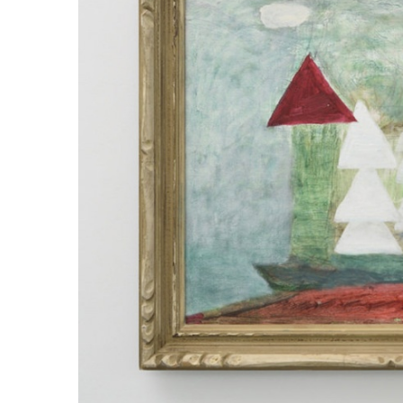
ラ
リ
ー