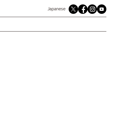
English
Japanese
youtube
twitter
instagram
facebook