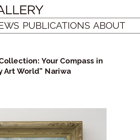
EWS
PUBLICATIONS
ABOUT
 Collection: Your Compass in
y Art World” Nariwa