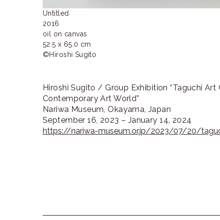
Untitled

2016

oil on canvas

52.5 x 65.0 cm

©Hiroshi Sugito
Hiroshi Sugito / Group Exhibition “Taguchi Art 
Contemporary Art World”
Nariwa Museum, Okayama, Japan
September 16, 2023 – January 14, 2024
https://nariwa-museum.or.jp/2023/07/20/taguch