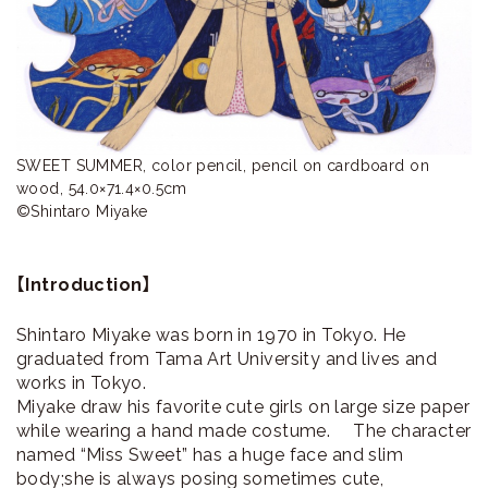
ラ
リ
ー
SWEET SUMMER, color pencil, pencil on cardboard on 
wood, 54.0×71.4×0.5cm

©Shintaro Miyake
【Introduction】
Shintaro Miyake was born in 1970 in Tokyo. He
graduated from Tama Art University and lives and
works in Tokyo.
Miyake draw his favorite cute girls on large size paper
while wearing a hand made costume. The character
named “Miss Sweet” has a huge face and slim
body;she is always posing sometimes cute,