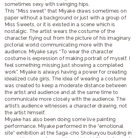
sometimes sexy with swinging hips.
This “Miss sweet” that Miyake draws sometimes on
paper without a background or just with a group of
Miss Sweets, or it is existed in a scene which is
nostalgic. The artist wears the costume of the
character flying out from the picture of his imaginary
pictorial world communicating more with the
audience. Miyake says “To wear the character
costume is expression of making portrait of myself. I
feel something missing just showing a completed
work”. Miyake is always having a power for creating
idealized cute girls. The idea of wearing a costume
was created to keep a moderate distance between
the artist and audience and at the same time to
communicate more closely with the audience. The
artist’s audience witnesses a character drawing, not
the artist himself.
Miyake has also been doing some live painting
performance. Miyake performed in the “emotional
site” exhibition at the Saga-cho Shokuryou building in