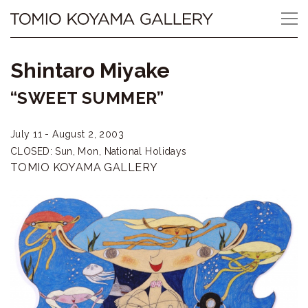
Skip
Tomio
to
content
Koyama
Shintaro Miyake
Gallery
“SWEET SUMMER”
小
July 11 - August 2, 2003
山
CLOSED: Sun, Mon, National Holidays
登
TOMIO KOYAMA GALLERY
美
夫
ギ
ャ