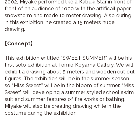
2002, Miyake performed like a Kabuki Star in front of
front of an audience of 1000 with the artificail paper
snowstorm and made 10 meter drawing. Also during
in this exhibition, he created a 15 meters huge
drawing.
【Concept】
This exhibition entitled “SWEET SUMMER” will be his
first solo exhibition at Tomio Koyama Gallery. We will
exhibit a drawing about 5 meters and wooden cut out
figures. The exhibition will be in the summer season
so “Miss Sweet” will be in the bloom of summer. “Miss
Sweet” will developing a summer styled school swim
suit and summer features of fire works or bathing.
Miyake will also be creating drawing while in the
costume during the exhibition.