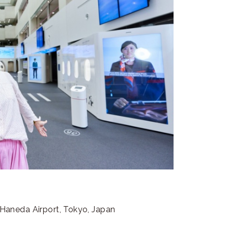
”
aneda Airport, Tokyo, Japan