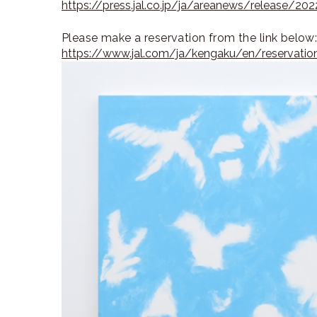
https://press.jal.co.jp/ja/areanews/release/2
Please make a reservation from the link below
https://www.jal.com/ja/kengaku/en/reservatio