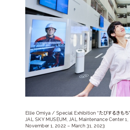
ラ
リ
ー
Ellie Omiya / Special Exhibition “たびするきもち
JAL SKY MUSEUM, JAL Maintenance Center 1, H
November 1, 2022 – March 31, 2023