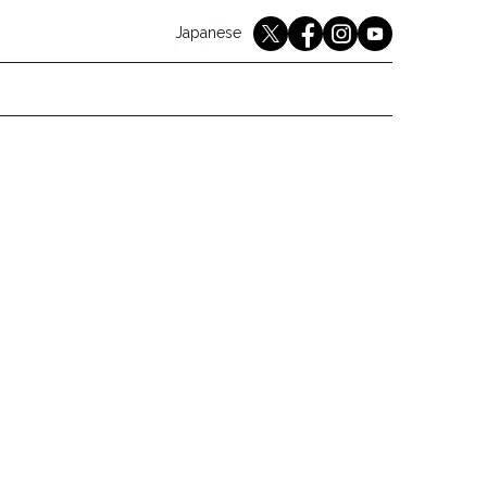
English
Japanese
youtube
twitter
instagram
facebook