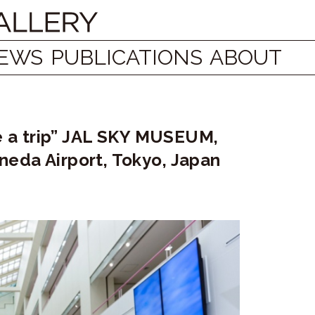
EWS
PUBLICATIONS
ABOUT
ke a trip” JAL SKY MUSEUM,
neda Airport, Tokyo, Japan