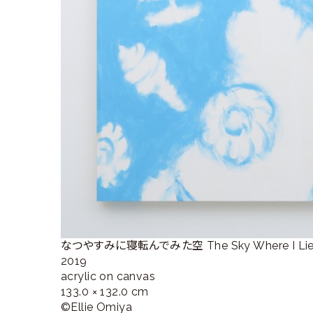
なつやすみに寝転んでみた空 The Sky Where I Lied D
2019
acrylic on canvas
133.0 × 132.0 cm
©︎Ellie Omiya