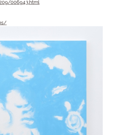
02209/006943.html
:
ns/