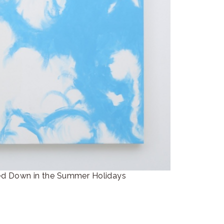
own in the Summer Holidays