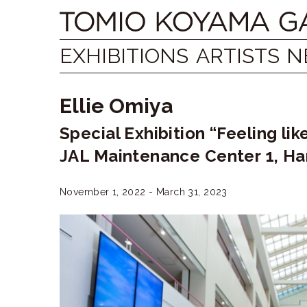
Skip
Tomio
to
content
Koyama
EXHIBITIONS
ARTISTS
N
Gallery
Ellie Omiya
小
Special Exhibition “Feeling li
山
JAL Maintenance Center 1, Ha
登
美
November 1, 2022 - March 31, 2023
夫
ギ
ャ