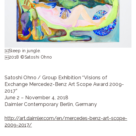
ラ
リ
ー
￼Sleep in jungle.

￼2018 ©Satoshi Ohno
Satoshi Ohno / Group Exhibition “Visions of
Exchange Mercedez-Benz Art Scope Award 2009-
2017”
June 2 – November 4, 2018
Daimler Contemporary Berlin, Germany
http://art.daimler.com/en/mercedes-benz-art-scope-
2009-2017/