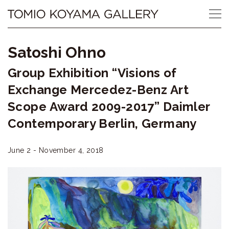
Skip
Tomio
to
content
Koyama
Satoshi Ohno
Gallery
Group Exhibition “Visions of
小
Exchange Mercedez-Benz Art
山
Scope Award 2009-2017” Daimler
Contemporary Berlin, Germany
登
美
June 2 - November 4, 2018
夫
ギ
ャ