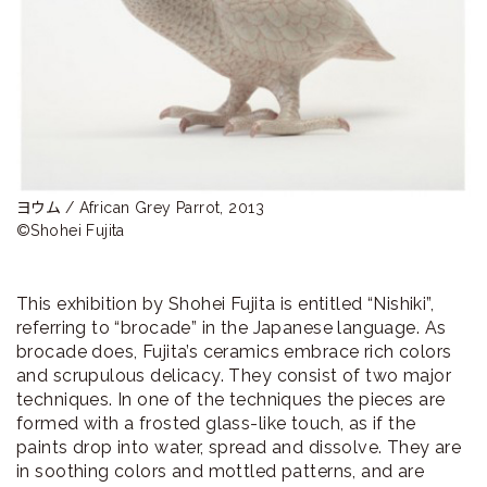
ラ
リ
ー
ヨウム / African Grey Parrot, 2013　

©Shohei Fujita
This exhibition by Shohei Fujita is entitled “Nishiki”,
referring to “brocade” in the Japanese language. As
brocade does, Fujita’s ceramics embrace rich colors
and scrupulous delicacy. They consist of two major
techniques. In one of the techniques the pieces are
formed with a frosted glass-like touch, as if the
paints drop into water, spread and dissolve. They are
in soothing colors and mottled patterns, and are