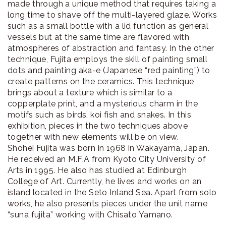
made through a unique method that requires taking a
long time to shave off the multi-layered glaze. Works
such as a small bottle with a lid function as general
vessels but at the same time are flavored with
atmospheres of abstraction and fantasy. In the other
technique, Fujita employs the skill of painting small
dots and painting aka-e (Japanese “red painting”) to
create patterns on the ceramics. This technique
brings about a texture which is similar to a
copperplate print, and a mysterious charm in the
motifs such as birds, koi fish and snakes. In this
exhibition, pieces in the two techniques above
together with new elements will be on view.
Shohei Fujita was born in 1968 in Wakayama, Japan.
He received an M.F.A from Kyoto City University of
Arts in 1995. He also has studied at Edinburgh
College of Art. Currently, he lives and works on an
island located in the Seto Inland Sea. Apart from solo
works, he also presents pieces under the unit name
“suna fujita” working with Chisato Yamano.