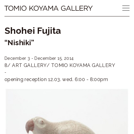
Skip
Tomio
to
content
Koyama
Shohei Fujita
Gallery
“Nishiki”
小
December 3 - December 15, 2014
山
8/ ART GALLERY/ TOMIO KOYAMA GALLERY
登
-
opening reception 12.03. wed. 6:00 - 8:00pm
美
夫
ギ
ャ