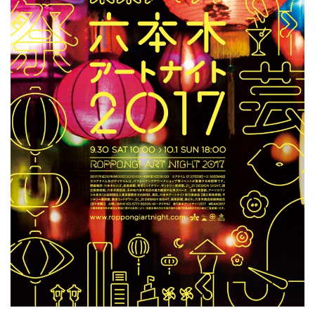
ラ
リ
ー