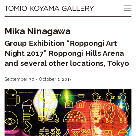
Skip
Tomio
to
content
Koyama
Mika Ninagawa
Gallery
Group Exhibition “Roppongi Art
小
Night 2017” Roppongi Hills Arena
山
and several other locations, Tokyo
登
September 30 - October 1, 2017
美
夫
ギ
ャ