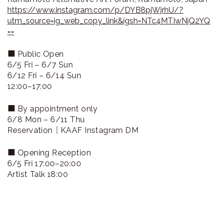
https://www.instagram.com/p/DYB8pjWjrhU/?
utm_source=ig_web_copy_link&igsh=NTc4MTIwNjQ2YQ
==
■ Public Open
6/5 Fri – 6/7 Sun
6/12 Fri – 6/14 Sun
12:00–17:00
■ By appointment only
6/8 Mon – 6/11 Thu
Reservation｜KAAF Instagram DM
■ Opening Reception
6/5 Fri 17:00–20:00
Artist Talk 18:00