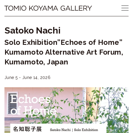
Skip
Tomio
to
content
Koyama
Satoko Nachi
Gallery
Solo Exhibition”Echoes of Home”
小
Kumamoto Alternative Art Forum,
山
Kumamoto, Japan
登
June 5 - June 14, 2026
美
夫
ギ
ャ