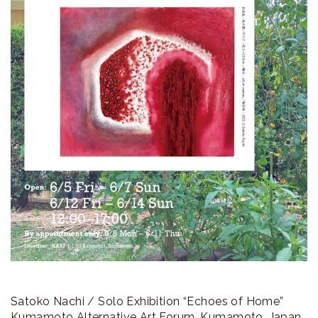
ラ
リ
ー
Satoko Nachi / Solo Exhibition “Echoes of Home”
Kumamoto Alternative Art Forum, Kumamoto, Japan