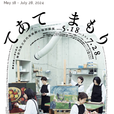
ラ
May 18 - July 28, 2024
リ
ー