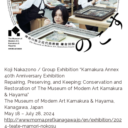
Koji Nakazono / Group Exhibition “Kamakura Annex
40th Anniversary Exhibition
Repairing, Preserving, and Keeping: Conservation and
Restoration of The Museum of Modern Art Kamakura
& Hayama”
The Museum of Modern Art Kamakura & Hayama,
Kanagawa, Japan
May 18 – July 28, 2024
http://www.moma.pref.kanagawa.jp/en/exhibition/202
4-teate-mamori-nokosu