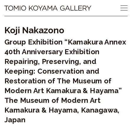
Skip
Tomio
to
content
Koyama
Koji Nakazono
Gallery
Group Exhibition “Kamakura Annex
小
40th Anniversary Exhibition
山
Repairing, Preserving, and
Keeping: Conservation and
登
Restoration of The Museum of
美
Modern Art Kamakura & Hayama”
夫
The Museum of Modern Art
ギ
Kamakura & Hayama, Kanagawa,
Japan
ャ