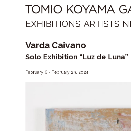
Skip
Tomio
to
content
Koyama
EXHIBITIONS
ARTISTS
N
Gallery
Varda Caivano
小
Solo Exhibition “Luz de Luna”
山
登
February 6 - February 29, 2024
美
夫
ギ
ャ