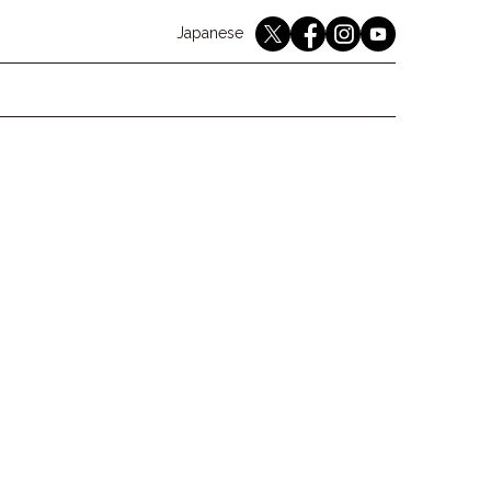
English
Japanese
youtube
twitter
instagram
facebook