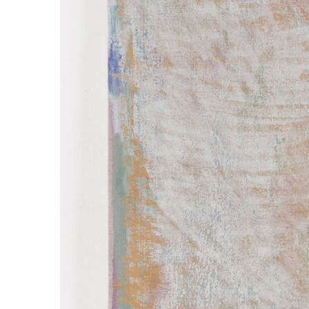
ラ
リ
ー