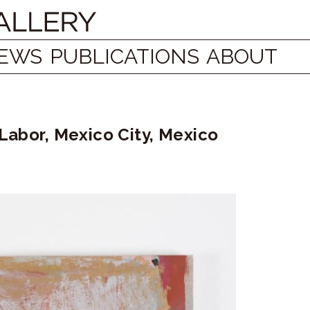
EWS
PUBLICATIONS
ABOUT
 Labor, Mexico City, Mexico