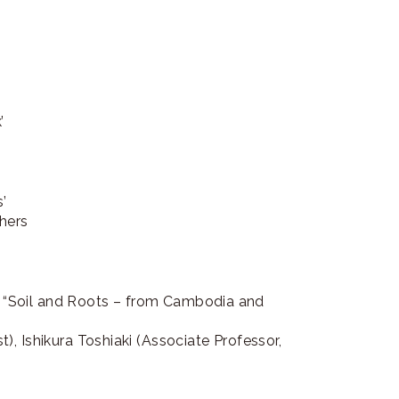
work’
’
hers
on “Soil and Roots – from Cambodia and
, Ishikura Toshiaki (Associate Professor,