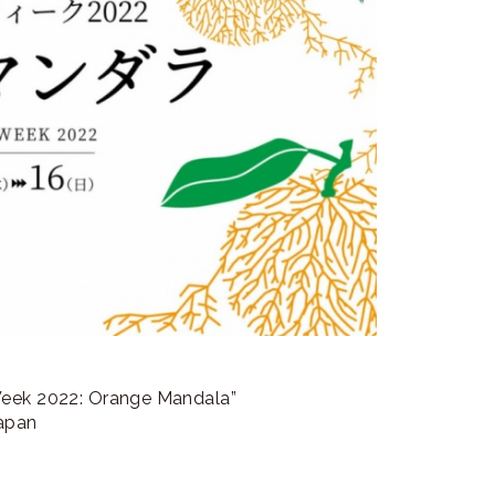
Week 2022: Orange Mandala”
Japan