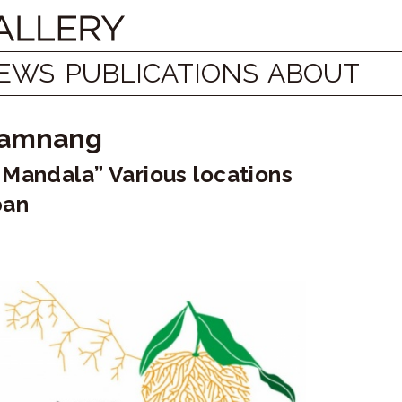
EWS
PUBLICATIONS
ABOUT
Samnang
 Mandala” Various locations
pan