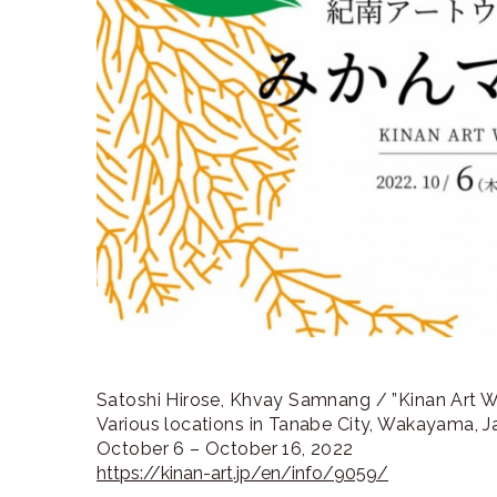
ラ
リ
ー
Satoshi Hirose, Khvay Samnang / ”Kinan Art 
Various locations in Tanabe City, Wakayama, 
October 6 – October 16, 2022
https://kinan-art.jp/en/info/9059/