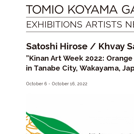
Skip
Tomio
to
content
Koyama
EXHIBITIONS
ARTISTS
N
Gallery
Satoshi Hirose
/
Khvay 
小
”Kinan Art Week 2022: Orange
山
in Tanabe City, Wakayama, Ja
登
美
October 6 - October 16, 2022
夫
ギ
ャ