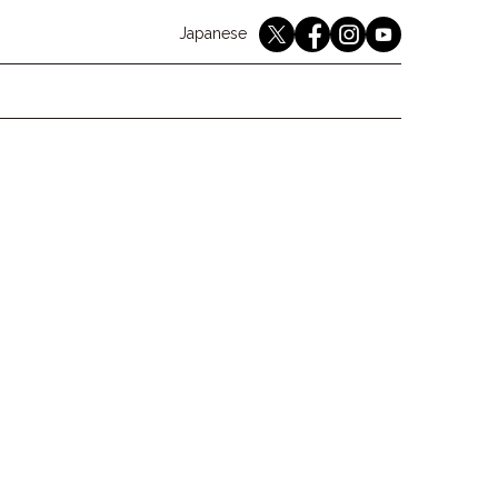
English
Japanese
youtube
twitter
instagram
facebook