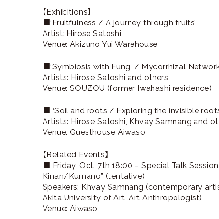
【Exhibitions】
■‘Fruitfulness / A journey through fruits’
Artist: Hirose Satoshi
Venue: Akizuno Yui Warehouse
■‘Symbiosis with Fungi / Mycorrhizal Net
Artists: Hirose Satoshi and others
Venue: SOUZOU (former Iwahashi residence)
■ ‘Soil and roots / Exploring the invisible roots
Artists: Hirose Satoshi, Khvay Samnang and ot
Venue: Guesthouse Aiwaso
【Related Events】
■ Friday, Oct. 7th 18:00 – Special Talk Sessi
Kinan/Kumano” (tentative)
Speakers: Khvay Samnang (contemporary artist)
Akita University of Art, Art Anthropologist)
Venue: Aiwaso