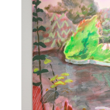
ラ
リ
ー