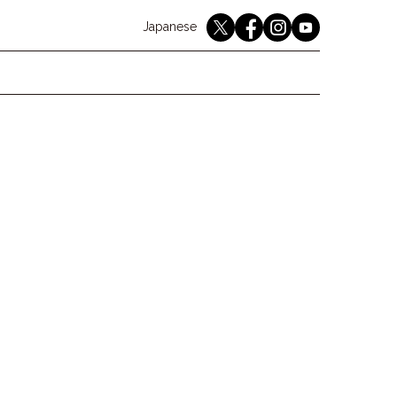
English
Japanese
youtube
twitter
instagram
facebook