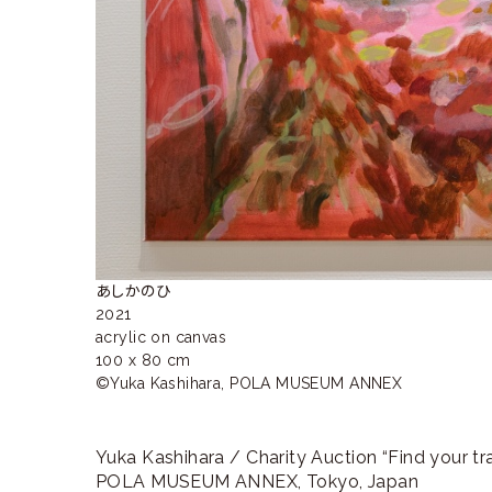
あしかのひ

2021

acrylic on canvas

100 x 80 cm

©︎Yuka Kashihara, POLA MUSEUM ANNEX
Yuka Kashihara / Charity Auction “Find your tr
POLA MUSEUM ANNEX, Tokyo, Japan