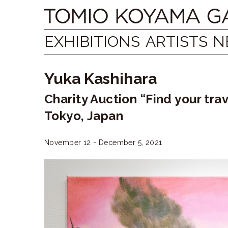
Skip
Tomio
to
content
Koyama
EXHIBITIONS
ARTISTS
N
Gallery
Yuka Kashihara
小
Charity Auction “Find your 
山
Tokyo, Japan
登
美
November 12 - December 5, 2021
夫
ギ
ャ