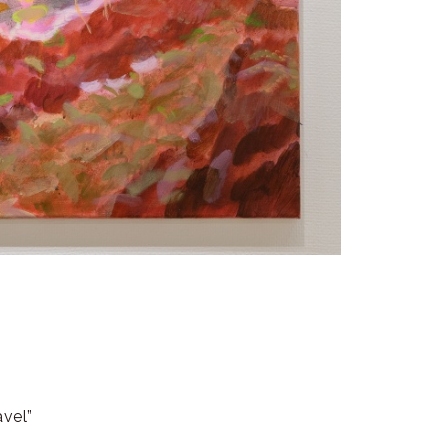
avel”