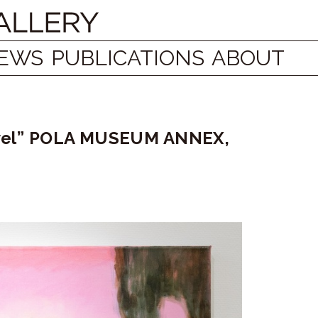
EWS
PUBLICATIONS
ABOUT
travel” POLA MUSEUM ANNEX,