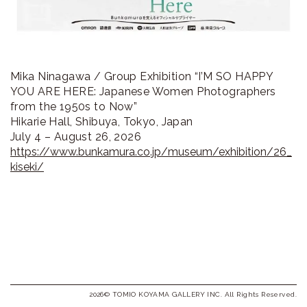
Mika Ninagawa / Group Exhibition “I’M SO HAPPY
YOU ARE HERE: Japanese Women Photographers
from the 1950s to Now”
Hikarie Hall, Shibuya, Tokyo, Japan
July 4 – August 26, 2026
https://www.bunkamura.co.jp/museum/exhibition/26_
kiseki/
2026© TOMIO KOYAMA GALLERY INC. All Rights Reserved.