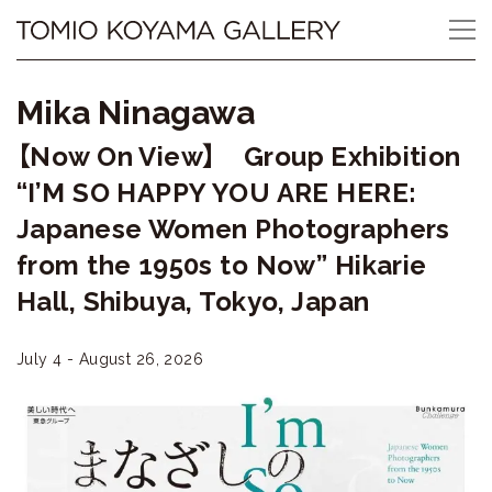
Skip
Tomio
to
content
Koyama
Mika Ninagawa
Gallery
【Now On View】 Group Exhibition
小
“I’M SO HAPPY YOU ARE HERE:
山
Japanese Women Photographers
from the 1950s to Now” Hikarie
登
Hall, Shibuya, Tokyo, Japan
美
夫
July 4 - August 26, 2026
ギ
ャ