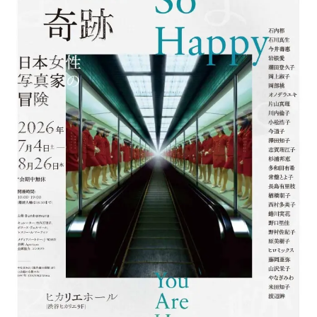
ラ
リ
ー