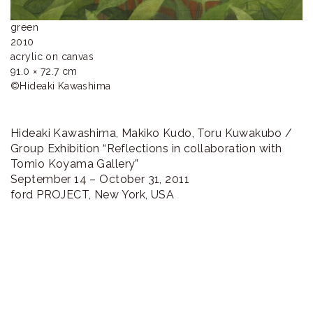
green

2010

acrylic on canvas

91.0 × 72.7 cm

©︎Hideaki Kawashima
Hideaki Kawashima, Makiko Kudo, Toru Kuwakubo /
Group Exhibition “Reflections in collaboration with
Tomio Koyama Gallery”
September 14 – October 31, 2011
ford PROJECT, New York, USA