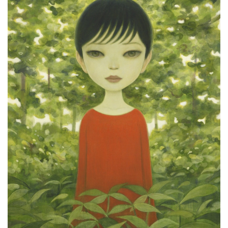
ラ
リ
ー