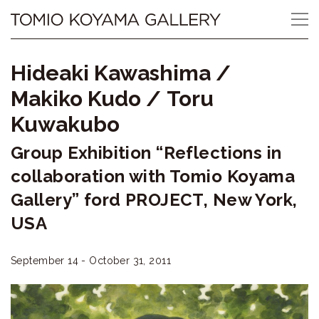
Skip
Tomio
to
content
Koyama
Hideaki Kawashima
/
Gallery
Makiko Kudo
/
Toru
小
Kuwakubo
山
Group Exhibition “Reflections in
登
collaboration with Tomio Koyama
Gallery” ford PROJECT, New York,
美
USA
夫
ギ
September 14 - October 31, 2011
ャ