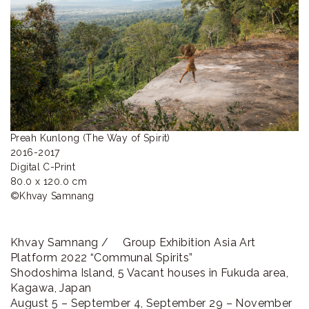
ラ
リ
ー
Preah Kunlong (The Way of Spirit)

2016-2017

Digital C-Print

80.0 x 120.0 cm

©︎Khvay Samnang
Khvay Samnang / Group Exhibition Asia Art
Platform 2022 “Communal Spirits”
Shodoshima Island, 5 Vacant houses in Fukuda area,
Kagawa, Japan
August 5 – September 4, September 29 – November