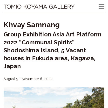
Skip
Tomio
to
content
Koyama
Khvay Samnang
Gallery
Group Exhibition Asia Art Platform
小
2022 “Communal Spirits”
山
Shodoshima Island, 5 Vacant
houses in Fukuda area, Kagawa,
登
Japan
美
夫
August 5 - November 6, 2022
ギ
ャ