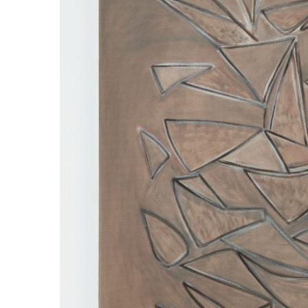
ラ
リ
ー