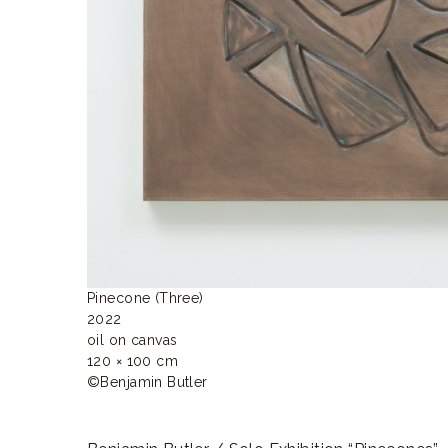
Pinecone (Three)

2022 

oil on canvas

120 × 100 cm

©Benjamin Butler