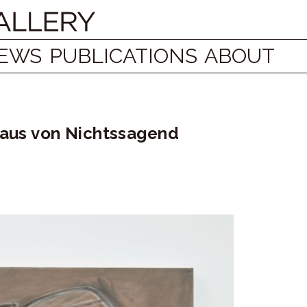
EWS
PUBLICATIONS
ABOUT
laus von Nichtssagend