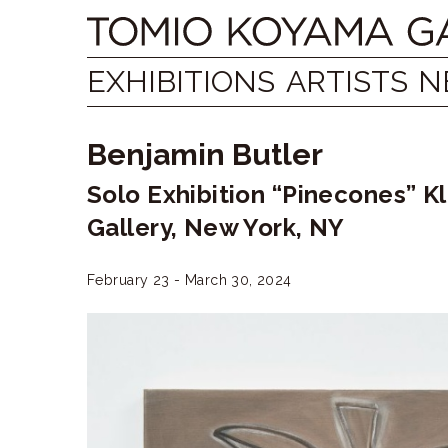
Skip
Tomio
to
content
Koyama
EXHIBITIONS
ARTISTS
N
Gallery
Benjamin Butler
小
Solo Exhibition “Pinecones” K
山
Gallery, New York, NY
登
美
February 23 - March 30, 2024
夫
ギ
ャ