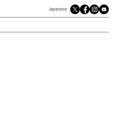
English
Japanese
youtube
twitter
instagram
facebook