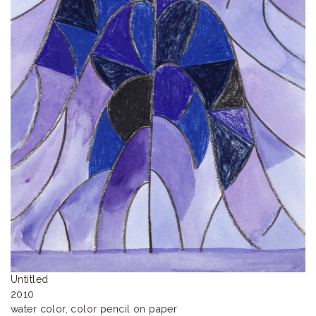
ラ
リ
ー
Untitled

2010 

water color, color pencil on paper 
