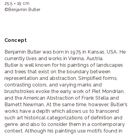
25.5 × 19 cm

©Benjamin Butler
Concept
Benjamin Butler was born in 1975 in Kansas, USA. He
currently lives and works in Vienna, Austria.
Butler is well known for his paintings of landscapes
and trees that exist on the boundary between
representation and abstraction. Simplified forms,
contrasting colors, and varying marks and
brushstrokes evoke the early work of Piet Mondrian,
and the American Abstraction of Frank Stella and
Barnett Newman. At the same time, however, Butler’s
works have a depth which allows us to transcend
such art historical categorizations of definition and
genre, and also to consider them in a contemporary
context. Although his paintings use motifs found in