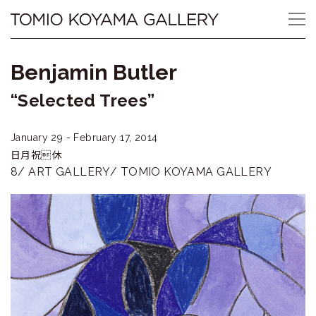
Skip
Tomio
to
content
Koyama
Benjamin Butler
Gallery
“Selected Trees”
小
January 29 - February 17, 2014
山
日月祝休
登
8/ ART GALLERY/ TOMIO KOYAMA GALLERY
美
夫
ギ
ャ