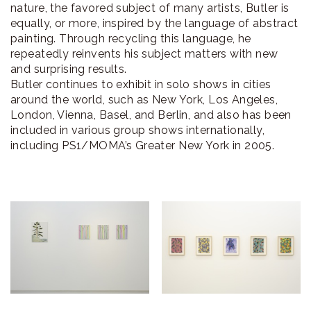
nature, the favored subject of many artists, Butler is
equally, or more, inspired by the language of abstract
painting. Through recycling this language, he
repeatedly reinvents his subject matters with new
and surprising results.
Butler continues to exhibit in solo shows in cities
around the world, such as New York, Los Angeles,
London, Vienna, Basel, and Berlin, and also has been
included in various group shows internationally,
including PS1/MOMA’s Greater New York in 2005.